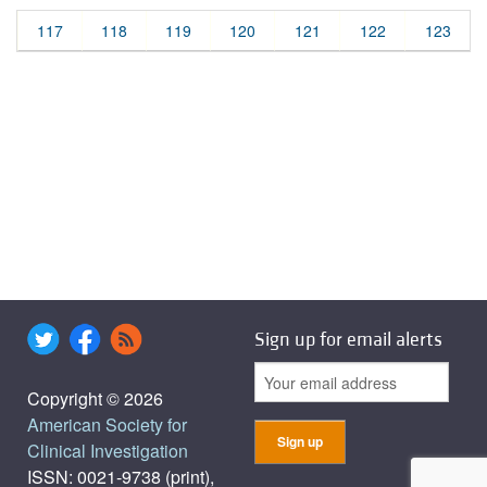
117
118
119
120
121
122
123
Sign up for email alerts
Copyright © 2026
American Society for
Clinical Investigation
ISSN: 0021-9738 (print),