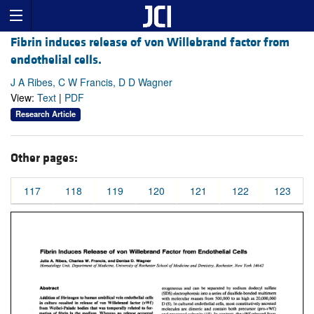
Fibrin induces release of von Willebrand factor from
endothelial cells.
J A Ribes, C W Francis, D D Wagner
View:
Text
|
PDF
Research Article
Other pages:
117
118
119
120
121
122
123