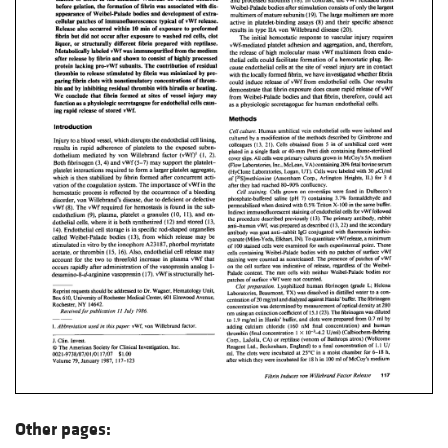
Other pages: