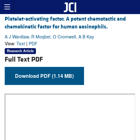
Platelet-activating factor. A potent chemotactic and
chemokinetic factor for human eosinophils.
A J Wardlaw, R Moqbel, O Cromwell, A B Kay
View:
Text
|
PDF
Research Article
Full Text PDF
Download PDF (1.14 MB)