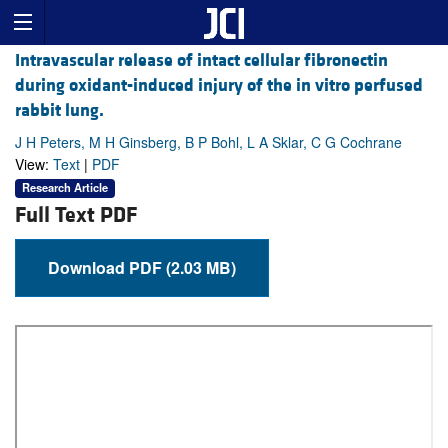
Intravascular release of intact cellular fibronectin
during oxidant-induced injury of the in vitro perfused
rabbit lung.
J H Peters, M H Ginsberg, B P Bohl, L A Sklar, C G Cochrane
View:
Text
|
PDF
Research Article
Full Text PDF
Download PDF (2.03 MB)