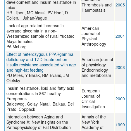
development and insulin resistance in
Thrombosis and
2005
mice
Haemostasis
HR Lijnen, MC Alessi, BV Hoef, D
Collen, I Juhan-Vague
Lack of age-related increase in
American
average glycemia in a non-
Journal of
Westernized sample of rural Yucatec
2004
Physical
Maya females
Anthropology
PA McLorg
Effect of heterozygous PPARgamma
deficiency and TZD treatment on
American journal
insulin resistance associated with age
of physiology.
2003
and high-fat feeding
Endocrinology
PD Miles, Y Barak, RM Evans, JM
and metabolism
Olefsky
Insulin resistance, lipid and fatty acid
European
concentrations in 867 healthy
Journal of
Europeans
2000
Clinical
Baldeweg, Golay, Natali, Balkau, Del
Investigation
Prato, Coppack
Interaction between Aging and
Annals of the
Syndrome X: New Insights on the
New York
1999
Pathophysiology of Fat Distribution
Academy of