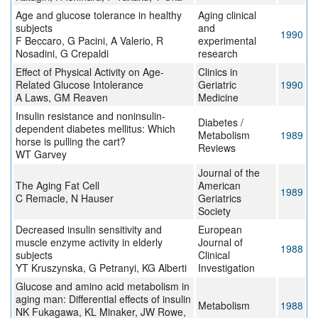
Age and glucose tolerance in healthy
Aging clinical
subjects
and
1990
F Beccaro, G Pacini, A Valerio, R
experimental
Nosadini, G Crepaldi
research
Effect of Physical Activity on Age-
Clinics in
Related Glucose Intolerance
Geriatric
1990
A Laws, GM Reaven
Medicine
Insulin resistance and noninsulin-
Diabetes /
dependent diabetes mellitus: Which
Metabolism
1989
horse is pulling the cart?
Reviews
WT Garvey
Journal of the
The Aging Fat Cell
American
1989
C Remacle, N Hauser
Geriatrics
Society
Decreased insulin sensitivity and
European
muscle enzyme activity in elderly
Journal of
1988
subjects
Clinical
YT Kruszynska, G Petranyi, KG Alberti
Investigation
Glucose and amino acid metabolism in
aging man: Differential effects of insulin
Metabolism
1988
NK Fukagawa, KL Minaker, JW Rowe,