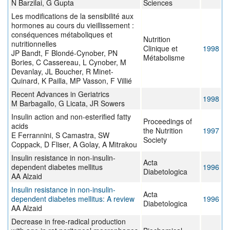
N Barzilai, G Gupta
Sciences
Les modifications de la sensibilité aux
hormones au cours du vieillissement :
conséquences métaboliques et
Nutrition
nutritionnelles
Clinique et
1998
JP Bandt, F Blondé-Cynober, PN
Métabolisme
Bories, C Cassereau, L Cynober, M
Devanlay, JL Boucher, R Minet-
Quinard, K Pailla, MP Vasson, F Villié
Recent Advances in Geriatrics
1998
M Barbagallo, G Licata, JR Sowers
Insulin action and non-esterified fatty
Proceedings of
acids
the Nutrition
1997
E Ferrannini, S Camastra, SW
Society
Coppack, D Fliser, A Golay, A Mitrakou
Insulin resistance in non-insulin-
Acta
dependent diabetes mellitus
1996
Diabetologica
AA Alzaid
Insulin resistance in non-insulin-
Acta
dependent diabetes mellitus: A review
1996
Diabetologica
AA Alzaid
Decrease in free-radical production