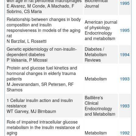
with age in rat peritoneal macrophages
Biochemical
1995
E Alvarez, M Conde, A Machado, F
Journal
Sobrino, CS Maria
Relationship between changes in body
American journal
composition and insulin
of physiology.
responsiveness in models of the aging
1995
Endocrinology
rat
and metabolism
N Barzilai, L Rossetti
Genetic epidemiology of non-insulin-
Diabetes /
dependent diabetes
Metabolism
1994
P Valsania, P Micossi
Reviews
Protein and glucose fuel kinetics and
hormonal changes in elderly trauma
patients
Metabolism
1993
M Jeevanandam, SR Petersen, RF
Shamos
Baillière's
1 Cellular insulin action and insulin
Clinical
resistance
1993
Endocrinology
WT Garvey, MJ Birnbaum
and Metabolism
Role of impaired intracellular glucose
metabolism in the insulin resistance of
aging
Metabolism
1992