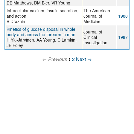
DE Matthews, DM Bier, VR Young
Intracellular calcium, insulin secretion,
The American
and action
Journal of
1988
B Draznin
Medicine
Kinetics of glucose disposal in whole
Journal of
body and across the forearm in man
Clinical
1987
H Yki-Järvinen, AA Young, C Lamkin,
Investigation
JE Foley
← Previous
1
2
Next →