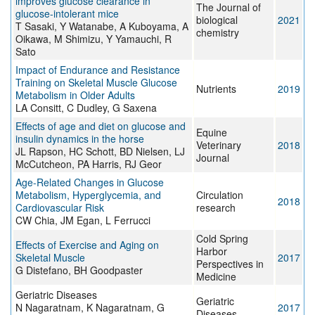
improves glucose clearance in
The Journal of
glucose-intolerant mice
biological
2021
T Sasaki, Y Watanabe, A Kuboyama, A
chemistry
Oikawa, M Shimizu, Y Yamauchi, R
Sato
Impact of Endurance and Resistance
Training on Skeletal Muscle Glucose
Nutrients
2019
Metabolism in Older Adults
LA Consitt, C Dudley, G Saxena
Effects of age and diet on glucose and
Equine
insulin dynamics in the horse
Veterinary
2018
JL Rapson, HC Schott, BD Nielsen, LJ
Journal
McCutcheon, PA Harris, RJ Geor
Age-Related Changes in Glucose
Metabolism, Hyperglycemia, and
Circulation
2018
Cardiovascular Risk
research
CW Chia, JM Egan, L Ferrucci
Cold Spring
Effects of Exercise and Aging on
Harbor
Skeletal Muscle
2017
Perspectives in
G Distefano, BH Goodpaster
Medicine
Geriatric Diseases
Geriatric
N Nagaratnam, K Nagaratnam, G
2017
Diseases