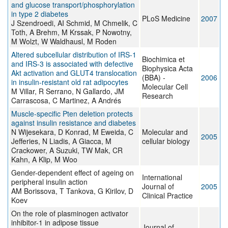
and glucose transport/phosphorylation
in type 2 diabetes
PLoS Medicine
2007
J Szendroedi, AI Schmid, M Chmelik, C
Toth, A Brehm, M Krssak, P Nowotny,
M Wolzt, W Waldhausl, M Roden
Altered subcellular distribution of IRS-1
Biochimica et
and IRS-3 is associated with defective
Biophysica Acta
Akt activation and GLUT4 translocation
(BBA) -
2006
in insulin-resistant old rat adipocytes
Molecular Cell
M Villar, R Serrano, N Gallardo, JM
Research
Carrascosa, C Martinez, A Andrés
Muscle-specific Pten deletion protects
against insulin resistance and diabetes
N Wijesekara, D Konrad, M Eweida, C
Molecular and
2005
Jefferies, N Liadis, A Giacca, M
cellular biology
Crackower, A Suzuki, TW Mak, CR
Kahn, A Klip, M Woo
Gender-dependent effect of ageing on
International
peripheral insulin action
Journal of
2005
AM Borissova, T Tankova, G Kirilov, D
Clinical Practice
Koev
On the role of plasminogen activator
inhibitor-1 in adipose tissue
Journal of