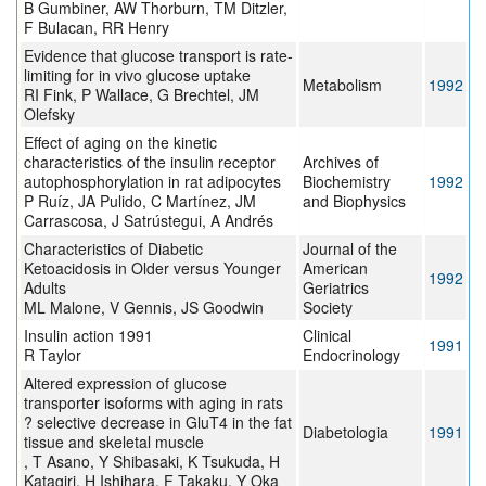
B Gumbiner, AW Thorburn, TM Ditzler,
F Bulacan, RR Henry
Evidence that glucose transport is rate-
limiting for in vivo glucose uptake
Metabolism
1992
RI Fink, P Wallace, G Brechtel, JM
Olefsky
Effect of aging on the kinetic
characteristics of the insulin receptor
Archives of
autophosphorylation in rat adipocytes
Biochemistry
1992
P Ruíz, JA Pulido, C Martínez, JM
and Biophysics
Carrascosa, J Satrústegui, A Andrés
Characteristics of Diabetic
Journal of the
Ketoacidosis in Older versus Younger
American
1992
Adults
Geriatrics
ML Malone, V Gennis, JS Goodwin
Society
Insulin action 1991
Clinical
1991
R Taylor
Endocrinology
Altered expression of glucose
transporter isoforms with aging in rats
? selective decrease in GluT4 in the fat
Diabetologia
1991
tissue and skeletal muscle
, T Asano, Y Shibasaki, K Tsukuda, H
Katagiri, H Ishihara, F Takaku, Y Oka