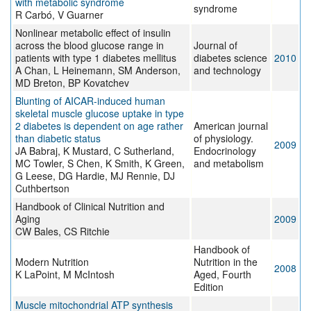
with metabolic syndrome
syndrome
R Carbó, V Guarner
Nonlinear metabolic effect of insulin
across the blood glucose range in
Journal of
patients with type 1 diabetes mellitus
diabetes science
2010
A Chan, L Heinemann, SM Anderson,
and technology
MD Breton, BP Kovatchev
Blunting of AICAR-induced human
skeletal muscle glucose uptake in type
2 diabetes is dependent on age rather
American journal
than diabetic status
of physiology.
2009
JA Babraj, K Mustard, C Sutherland,
Endocrinology
MC Towler, S Chen, K Smith, K Green,
and metabolism
G Leese, DG Hardie, MJ Rennie, DJ
Cuthbertson
Handbook of Clinical Nutrition and
Aging
2009
CW Bales, CS Ritchie
Handbook of
Modern Nutrition
Nutrition in the
2008
K LaPoint, M McIntosh
Aged, Fourth
Edition
Muscle mitochondrial ATP synthesis