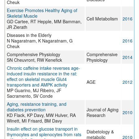
Cheuk
Exercise Promotes Healthy Aging of
Skeletal Muscle
Cell Metabolism
2016
GD Cartee, RT Hepple, MM Bamman,
JR Zierath
Diseases in the Elderly
N Nagaratnam, K Nagaratnam, G
2016
Cheuk
Comprehensive Physiology
Comprehensive
2014
SN Cheuvront, RW Kenefick
Physiology
Chronic caffeine intake reverses age-
induced insulin resistance in the rat:
effect on skeletal muscle Glut4
AGE
2012
transporters and AMPK activity
MP Guarino, MJ Ribeiro, JF
Sacramento, SV Conde
Aging, resistance training, and
diabetes prevention
Journal of Aging
2010
KD Flack, KP Davy, MW Hulver, RA
Research
Winett, MI Frisard, BM Davy
Insulin effect on glucose transport in
Diabetology &
thymocytes and splenocytes from rats
metabolic
2010