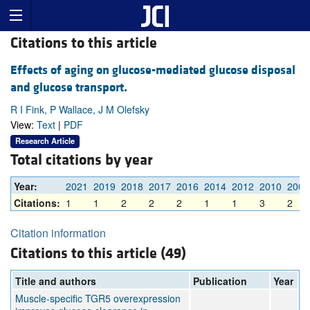
Citations to this article
Effects of aging on glucose-mediated glucose disposal
and glucose transport.
R I Fink, P Wallace, J M Olefsky
View:
Text
|
PDF
Research Article
Total citations by year
Year:
2021
2019
2018
2017
2016
2014
2012
2010
2009
Citations:
1
1
2
2
2
1
1
3
2
Citation information
Citations to this article (49)
Title and authors
Publication
Year
Muscle-specific TGR5 overexpression