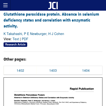
Glutathione peroxidase protein. Absence in selenium
deficiency states and correlation with enzymatic
activity.
K Takahashi, P E Newburger, H J Cohen
View:
Text
|
PDF
Research Article
Other pages:
1402
1403
1404