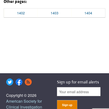
Other pages:
1402
1403
1404
Sign up for email alerts
Copyright © 2026
American Society for
Clinical Investigation