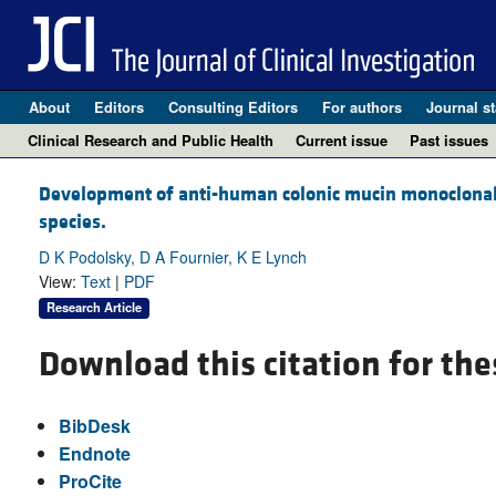
About
Editors
Consulting Editors
For authors
Journal st
Clinical Research and Public Health
Current issue
Past issues
Development of anti-human colonic mucin monoclonal a
species.
D K Podolsky, D A Fournier, K E Lynch
View:
Text
|
PDF
Research Article
Download this citation for the
BibDesk
Endnote
ProCite