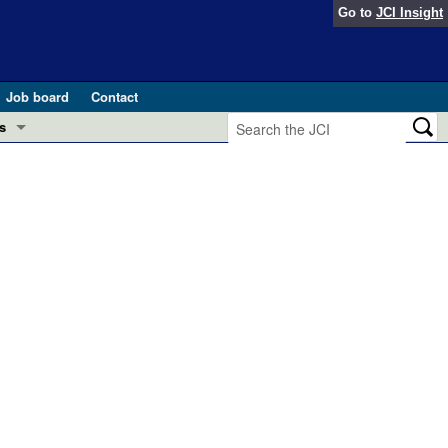
Go to
JCI Insight
Job board
Contact
s
Preview
esearch and Public Health
Letters
 in health and disease (Jun 2026)
 the Editor
ogress in GLP-1 medicine (Nov 2025)
ries
otes
 (May 2025)
SH pathogenesis and treatment (Apr 2025)
s
b 2025)
iversary