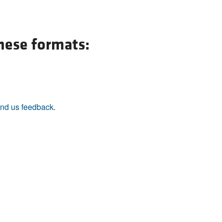
All ...
Top read a
these formats:
nd us feedback
.