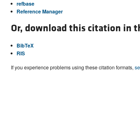
refbase
Reference Manager
Or, download this citation in 
BibTeX
RIS
If you experience problems using these citation formats,
se