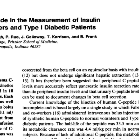
All ...
Top read a