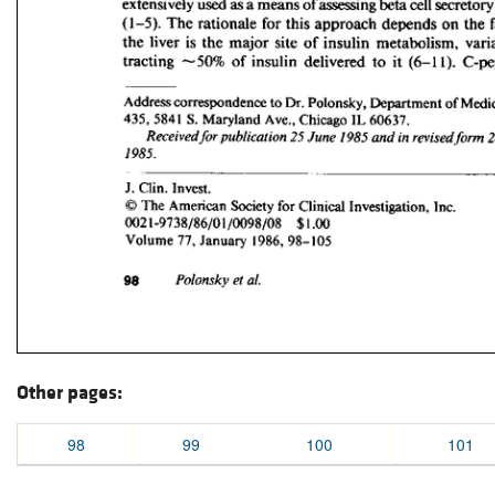
Other pages:
98
99
100
101