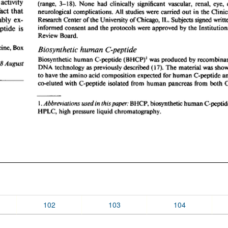
102
103
104