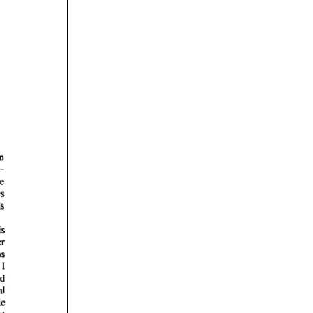
rticles