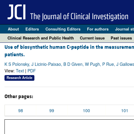
About
Editors
Consulting Editors
For authors
Journal st
Clinical Research and Public Health
Current issue
Past issues
Use of biosynthetic human C-peptide in the measurement o
patients.
K S Polonsky, J Licinio-Paixao, B D Given, W Pugh, P Rue, J Gallowa
View:
Text
|
PDF
Research Article
Other pages:
98
99
100
101