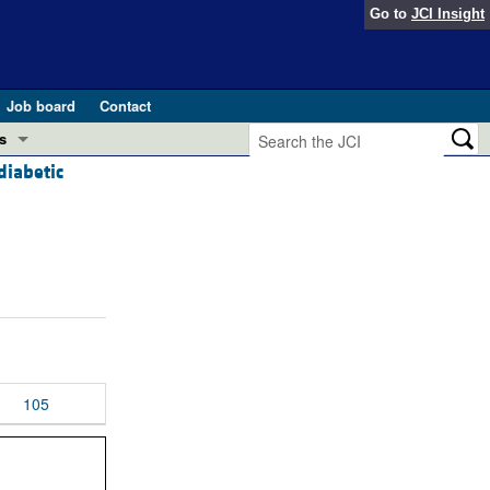
Go to
JCI Insight
Job board
Contact
s
diabetic
Preview
esearch and Public Health
Letters
 in health and disease (Jun 2026)
 the Editor
ogress in GLP-1 medicine (Nov 2025)
ries
otes
 (May 2025)
105
SH pathogenesis and treatment (Apr 2025)
s
b 2025)
iversary