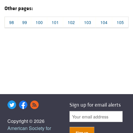
Other pages:
98
99
100
101
102
103
104
105
Sign up for email alerts
Copyright © 2026
American Society for