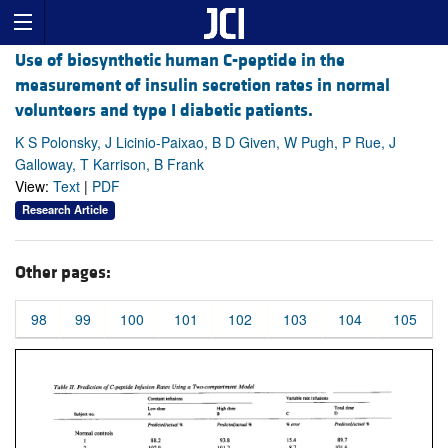
Use of biosynthetic human C-peptide in the
measurement of insulin secretion rates in normal
volunteers and type I diabetic patients.
K S Polonsky, J Licinio-Paixao, B D Given, W Pugh, P Rue, J
Galloway, T Karrison, B Frank
View:
Text
|
PDF
Research Article
Other pages:
98
99
100
101
102
103
104
105