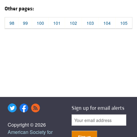
Other pages:
98
99
100
101
102
103
104
105
Sign up for email alerts
Copyright © 2026
American Society for