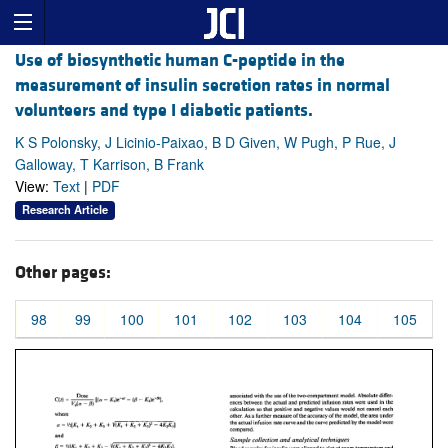
Use of biosynthetic human C-peptide in the
measurement of insulin secretion rates in normal
volunteers and type I diabetic patients.
K S Polonsky, J Licinio-Paixao, B D Given, W Pugh, P Rue, J
Galloway, T Karrison, B Frank
View:
Text
|
PDF
Research Article
Other pages:
98
99
100
101
102
103
104
105