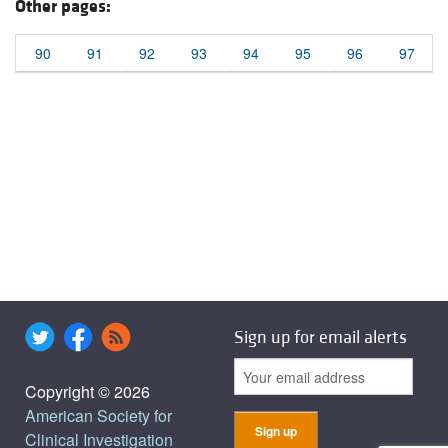
Other pages:
90
91
92
93
94
95
96
97
Sign up for email alerts
Copyright © 2026
American Society for
Clinical Investigation