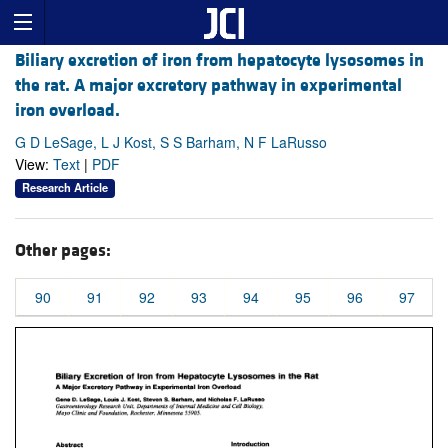
Biliary excretion of iron from hepatocyte lysosomes in
the rat. A major excretory pathway in experimental
iron overload.
G D LeSage, L J Kost, S S Barham, N F LaRusso
View:
Text
|
PDF
Research Article
Other pages:
90
91
92
93
94
95
96
97