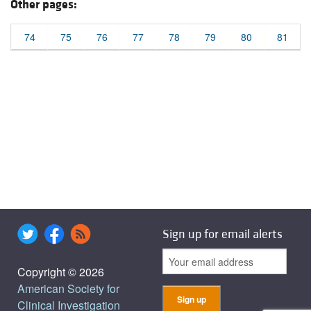
Other pages:
74
75
76
77
78
79
80
81
Sign up for email alerts
Copyright © 2026
American Society for
Clinical Investigation