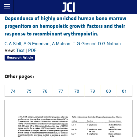
Dependence of highly enriched human bone marrow
progenitors on hemopoietic growth factors and their
response to recombinant erythropoietin.
C A Sieff, S G Emerson, A Mufson, T G Gesner, D G Nathan
View:
Text
|
PDF
Research Article
Other pages:
74
75
76
77
78
79
80
81