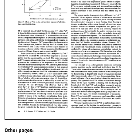
Other pages: