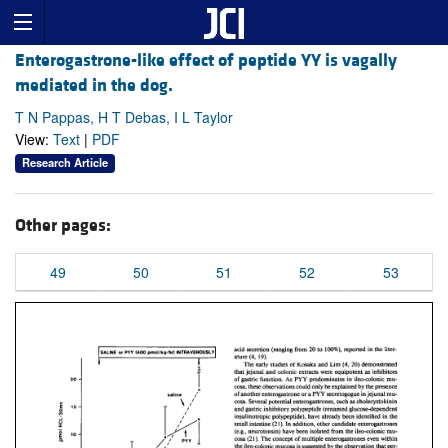
Enterogastrone-like effect of peptide YY is vagally
mediated in the dog.
T N Pappas, H T Debas, I L Taylor
View:
Text
|
PDF
Research Article
Other pages:
49
50
51
52
53