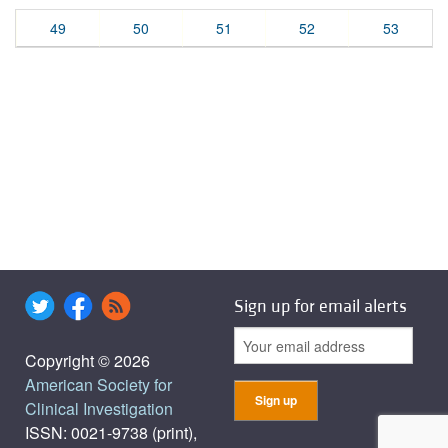
49
50
51
52
53
Sign up for email alerts
Copyright © 2026
American Society for
Clinical Investigation
ISSN: 0021-9738 (print),