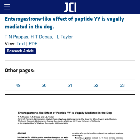
Enterogastrone-like effect of peptide YY is vagally
mediated in the dog.
T N Pappas, H T Debas, I L Taylor
View:
Text
|
PDF
Research Article
Other pages:
49
50
51
52
53