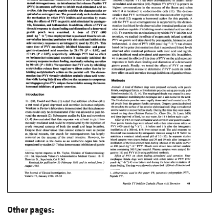
Other pages: