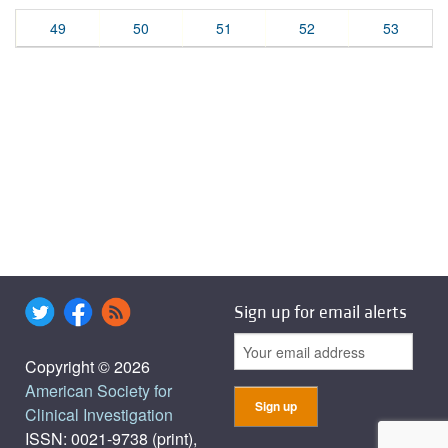
49
50
51
52
53
Sign up for email alerts
Copyright © 2026
American Society for
Clinical Investigation
ISSN: 0021-9738 (print),