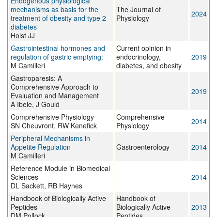
Endogenous physiological
mechanisms as basis for the
The Journal of
2024
treatment of obesity and type 2
Physiology
diabetes
Holst JJ
Gastrointestinal hormones and
Current opinion in
regulation of gastric emptying:
endocrinology,
2019
M Camilleri
diabetes, and obesity
Gastroparesis: A
Comprehensive Approach to
2019
Evaluation and Management
A Ibele, J Gould
Comprehensive Physiology
Comprehensive
2014
SN Cheuvront, RW Kenefick
Physiology
Peripheral Mechanisms in
Appetite Regulation
Gastroenterology
2014
M Camilleri
Reference Module in Biomedical
Sciences
2014
DL Sackett, RB Haynes
Handbook of Biologically Active
Handbook of
Peptides
Biologically Active
2013
DM Pollock
Peptides