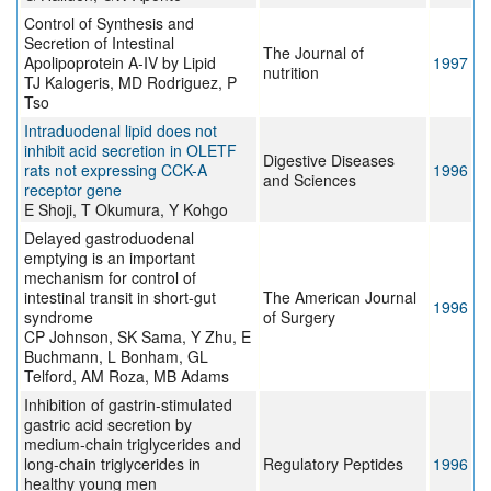
Control of Synthesis and
Secretion of Intestinal
The Journal of
Apolipoprotein A-IV by Lipid
1997
nutrition
TJ Kalogeris, MD Rodriguez, P
Tso
Intraduodenal lipid does not
inhibit acid secretion in OLETF
Digestive Diseases
rats not expressing CCK-A
1996
and Sciences
receptor gene
E Shoji, T Okumura, Y Kohgo
Delayed gastroduodenal
emptying is an important
mechanism for control of
intestinal transit in short-gut
The American Journal
1996
syndrome
of Surgery
CP Johnson, SK Sama, Y Zhu, E
Buchmann, L Bonham, GL
Telford, AM Roza, MB Adams
Inhibition of gastrin-stimulated
gastric acid secretion by
medium-chain triglycerides and
long-chain triglycerides in
Regulatory Peptides
1996
healthy young men