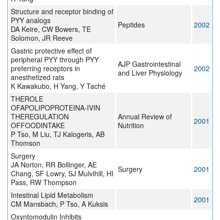
Structure and receptor binding of
PYY analogs
Peptides
2002
DA Keire, CW Bowers, TE
Solomon, JR Reeve
Gastric protective effect of
peripheral PYY through PYY
AJP Gastrointestinal
preferring receptors in
2002
and Liver Physiology
anesthetized rats
K Kawakubo, H Yang, Y Taché
THEROLE
OFAPOLIPOPROTEINA-IVIN
THEREGULATION
Annual Review of
2001
OFFOODINTAKE
Nutrition
P Tso, M Liu, TJ Kalogeris, AB
Thomson
Surgery
JA Norton, RR Bollinger, AE
Surgery
2001
Chang, SF Lowry, SJ Mulvihill, HI
Pass, RW Thompson
Intestinal Lipid Metabolism
2001
CM Mansbach, P Tso, A Kuksis
Oxyntomodulin Inhibits