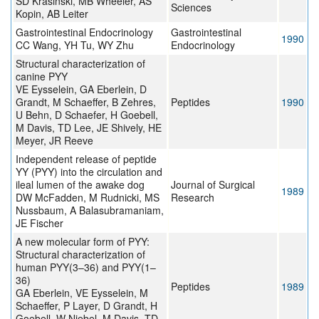
SD Krasinski, MB Wheeler, AS
Sciences
Kopin, AB Leiter
Gastrointestinal Endocrinology
Gastrointestinal
1990
CC Wang, YH Tu, WY Zhu
Endocrinology
Structural characterization of
canine PYY
VE Eysselein, GA Eberlein, D
Grandt, M Schaeffer, B Zehres,
Peptides
1990
U Behn, D Schaefer, H Goebell,
M Davis, TD Lee, JE Shively, HE
Meyer, JR Reeve
Independent release of peptide
YY (PYY) into the circulation and
ileal lumen of the awake dog
Journal of Surgical
1989
DW McFadden, M Rudnicki, MS
Research
Nussbaum, A Balasubramaniam,
JE Fischer
A new molecular form of PYY:
Structural characterization of
human PYY(3–36) and PYY(1–
36)
Peptides
1989
GA Eberlein, VE Eysselein, M
Schaeffer, P Layer, D Grandt, H
Goebell, W Niebel, M Davis, TD