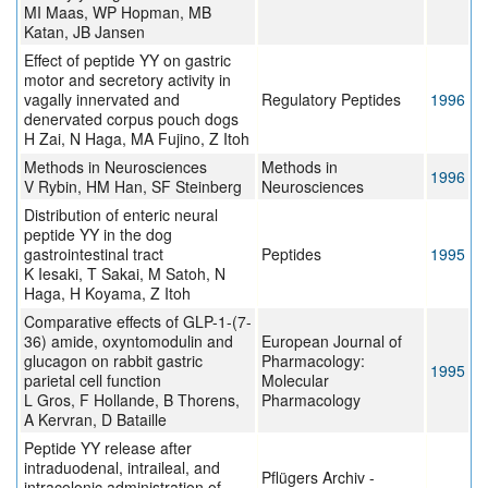
MI Maas, WP Hopman, MB
Katan, JB Jansen
Effect of peptide YY on gastric
motor and secretory activity in
vagally innervated and
Regulatory Peptides
1996
denervated corpus pouch dogs
H Zai, N Haga, MA Fujino, Z Itoh
Methods in Neurosciences
Methods in
1996
V Rybin, HM Han, SF Steinberg
Neurosciences
Distribution of enteric neural
peptide YY in the dog
gastrointestinal tract
Peptides
1995
K Iesaki, T Sakai, M Satoh, N
Haga, H Koyama, Z Itoh
Comparative effects of GLP-1-(7-
36) amide, oxyntomodulin and
European Journal of
glucagon on rabbit gastric
Pharmacology:
1995
parietal cell function
Molecular
L Gros, F Hollande, B Thorens,
Pharmacology
A Kervran, D Bataille
Peptide YY release after
intraduodenal, intraileal, and
Pflügers Archiv -
intracolonic administration of