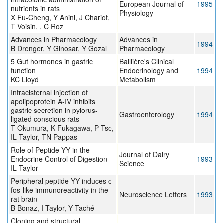
European Journal of
1995
nutrients in rats
Physiology
X Fu-Cheng, Y Anini, J Chariot,
T Voisin, , C Roz
Advances in Pharmacology
Advances in
1994
B Drenger, Y Ginosar, Y Gozal
Pharmacology
5 Gut hormones in gastric
Baillière's Clinical
function
Endocrinology and
1994
KC Lloyd
Metabolism
Intracisternal injection of
apolipoprotein A-IV inhibits
gastric secretion in pylorus-
Gastroenterology
1994
ligated conscious rats
T Okumura, K Fukagawa, P Tso,
IL Taylor, TN Pappas
Role of Peptide YY in the
Journal of Dairy
Endocrine Control of Digestion
1993
Science
IL Taylor
Peripheral peptide YY induces c-
fos-like immunoreactivity in the
Neuroscience Letters
1993
rat brain
B Bonaz, I Taylor, Y Taché
Cloning and structural