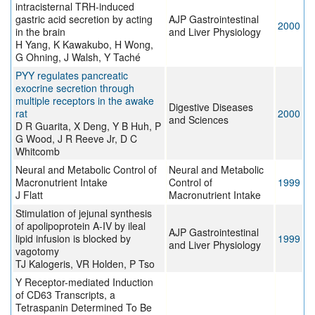
intracisternal TRH-induced
gastric acid secretion by acting
AJP Gastrointestinal
2000
in the brain
and Liver Physiology
H Yang, K Kawakubo, H Wong,
G Ohning, J Walsh, Y Taché
PYY regulates pancreatic
exocrine secretion through
multiple receptors in the awake
Digestive Diseases
rat
2000
and Sciences
D R Guarita, X Deng, Y B Huh, P
G Wood, J R Reeve Jr, D C
Whitcomb
Neural and Metabolic Control of
Neural and Metabolic
Macronutrient Intake
Control of
1999
J Flatt
Macronutrient Intake
Stimulation of jejunal synthesis
of apolipoprotein A-IV by ileal
AJP Gastrointestinal
lipid infusion is blocked by
1999
and Liver Physiology
vagotomy
TJ Kalogeris, VR Holden, P Tso
Y Receptor-mediated Induction
of CD63 Transcripts, a
Tetraspanin Determined To Be