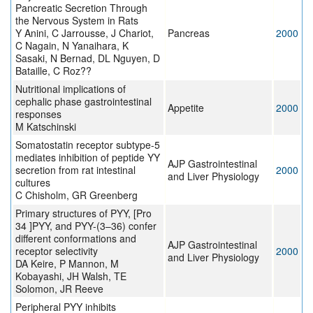
Pancreatic Secretion Through
the Nervous System in Rats
Y Anini, C Jarrousse, J Chariot,
Pancreas
2000
C Nagain, N Yanaihara, K
Sasaki, N Bernad, DL Nguyen, D
Bataille, C Roz??
Nutritional implications of
cephalic phase gastrointestinal
Appetite
2000
responses
M Katschinski
Somatostatin receptor subtype-5
mediates inhibition of peptide YY
AJP Gastrointestinal
secretion from rat intestinal
2000
and Liver Physiology
cultures
C Chisholm, GR Greenberg
Primary structures of PYY, [Pro
34 ]PYY, and PYY-(3–36) confer
different conformations and
AJP Gastrointestinal
receptor selectivity
2000
and Liver Physiology
DA Keire, P Mannon, M
Kobayashi, JH Walsh, TE
Solomon, JR Reeve
Peripheral PYY inhibits