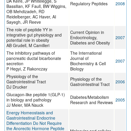
DA Keire, JP Whitelegge, S
Regulatory Peptides
2008
Bassilian, KF Faull, BW Wiggins,
OB Mehdizadeh, RD
Reidelberger, AC Haver, AI
Sayegh, JR Reeve
The role of peptide YY in
Current Opinion in
integrative gut physiology and
Endocrinology,
2007
potential role in obesity
Diabetes and Obesity
AB Grudell, M Camilleri
The inhibitory pathways of
The International
pancreatic ductal bicarbonate
Journal of
2007
secretion
Biochemistry & Cell
P Hegyi, Z Rakonczay
Biology
Physiology of the
Physiology of the
Gastrointestinal Tract
2006
Gastrointestinal Tract
DJ Drucker
Glucagon-like peptide 1(GLP-1)
Diabetes/Metabolism
in biology and pathology
2005
Research and Reviews
JJ Meier, MA Nauck
Energy Homeostasis and
Gastrointestinal Endocrine
Differentiation Do Not Require
the Anorectic Hormone Peptide