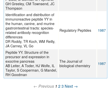
GH Greeley, CM Townsend, JC
Thompson
Identification and distribution of
immunoreactive peptide YY in
the human, canine, and murine
gastrointestinal tracts: species-
Regulatory Peptides
1987
related antibody recognition
differences
DR Roddy, TR Koch, WM Reilly,
JA Carney, VL Go
Peptide YY. Structure of the
precursor and expression in
exocrine pancreas
The Journal of
1987
AB Leiter, A Toder, HJ Wolfe, IL
biological chemistry
Taylor, S Cooperman, G Mandel,
RH Goodman
← Previous
1
2
3
Next →