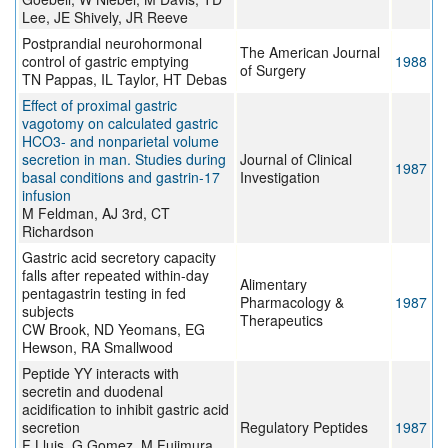
Lee, JE Shively, JR Reeve
Postprandial neurohormonal
The American Journal
control of gastric emptying
1988
of Surgery
TN Pappas, IL Taylor, HT Debas
Effect of proximal gastric
vagotomy on calculated gastric
HCO3- and nonparietal volume
secretion in man. Studies during
Journal of Clinical
1987
basal conditions and gastrin-17
Investigation
infusion
M Feldman, AJ 3rd, CT
Richardson
Gastric acid secretory capacity
falls after repeated within-day
Alimentary
pentagastrin testing in fed
Pharmacology &
1987
subjects
Therapeutics
CW Brook, ND Yeomans, EG
Hewson, RA Smallwood
Peptide YY interacts with
secretin and duodenal
acidification to inhibit gastric acid
secretion
Regulatory Peptides
1987
F Lluis, G Gomez, M Fujimura,