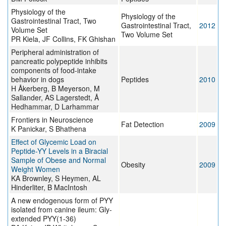
Physiology of the
Physiology of the
Gastrointestinal Tract, Two
Gastrointestinal Tract,
2012
Volume Set
Two Volume Set
PR Kiela, JF Collins, FK Ghishan
Peripheral administration of
pancreatic polypeptide inhibits
components of food-intake
behavior in dogs
Peptides
2010
H Åkerberg, B Meyerson, M
Sallander, AS Lagerstedt, Å
Hedhammar, D Larhammar
Frontiers in Neuroscience
Fat Detection
2009
K Panickar, S Bhathena
Effect of Glycemic Load on
Peptide-YY Levels in a Biracial
Sample of Obese and Normal
Obesity
2009
Weight Women
KA Brownley, S Heymen, AL
Hinderliter, B MacIntosh
A new endogenous form of PYY
isolated from canine ileum: Gly-
extended PYY(1-36)