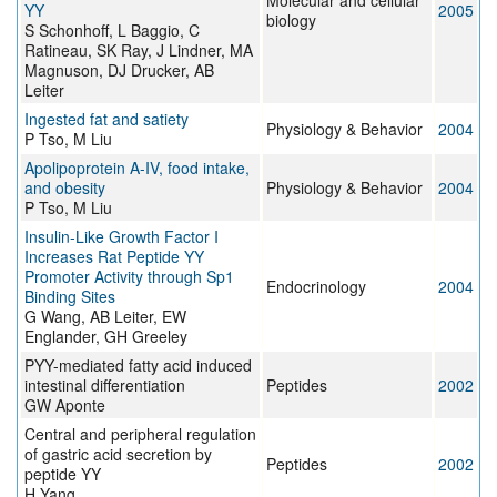
Molecular and cellular
YY
2005
biology
S Schonhoff, L Baggio, C
Ratineau, SK Ray, J Lindner, MA
Magnuson, DJ Drucker, AB
Leiter
Ingested fat and satiety
Physiology & Behavior
2004
P Tso, M Liu
Apolipoprotein A-IV, food intake,
and obesity
Physiology & Behavior
2004
P Tso, M Liu
Insulin-Like Growth Factor I
Increases Rat Peptide YY
Promoter Activity through Sp1
Endocrinology
2004
Binding Sites
G Wang, AB Leiter, EW
Englander, GH Greeley
PYY-mediated fatty acid induced
intestinal differentiation
Peptides
2002
GW Aponte
Central and peripheral regulation
of gastric acid secretion by
Peptides
2002
peptide YY
H Yang