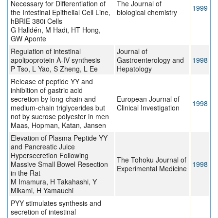
Necessary for Differentiation of
The Journal of
1999
the Intestinal Epithelial Cell Line,
biological chemistry
hBRIE 380i Cells
G Halldén, M Hadi, HT Hong,
GW Aponte
Regulation of intestinal
Journal of
apolipoprotein A-IV synthesis
Gastroenterology and
1998
P Tso, L Yao, S Zheng, L Ee
Hepatology
Release of peptide YY and
inhibition of gastric acid
secretion by long-chain and
European Journal of
1998
medium-chain triglycerides but
Clinical Investigation
not by sucrose polyester in men
Maas, Hopman, Katan, Jansen
Elevation of Plasma Peptide YY
and Pancreatic Juice
Hypersecretion Following
The Tohoku Journal of
Massive Small Bowel Resection
1998
Experimental Medicine
in the Rat
M Imamura, H Takahashi, Y
Mikami, H Yamauchi
PYY stimulates synthesis and
secretion of intestinal