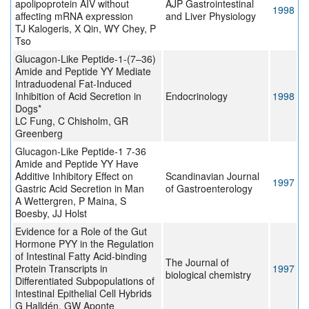
apolipoprotein AIV without
AJP Gastrointestinal
1998
affecting mRNA expression
and Liver Physiology
TJ Kalogeris, X Qin, WY Chey, P
Tso
Glucagon-Like Peptide-1-(7–36)
Amide and Peptide YY Mediate
Intraduodenal Fat-Induced
Inhibition of Acid Secretion in
Endocrinology
1998
Dogs*
LC Fung, C Chisholm, GR
Greenberg
Glucagon-Like Peptide-1 7-36
Amide and Peptide YY Have
Additive Inhibitory Effect on
Scandinavian Journal
1997
Gastric Acid Secretion in Man
of Gastroenterology
A Wettergren, P Maina, S
Boesby, JJ Holst
Evidence for a Role of the Gut
Hormone PYY in the Regulation
of Intestinal Fatty Acid-binding
The Journal of
Protein Transcripts in
1997
biological chemistry
Differentiated Subpopulations of
Intestinal Epithelial Cell Hybrids
G Halldén, GW Aponte