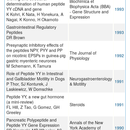
Biochimica et
determination of human peptide
Biophysica Acta (BBA)
YY cDNA and gene
1993
- Gene Structure and
K Kohri, K Nata, H Yonekura, A
Expression
Nagai, K Konno, H Okamoto
Gastrointestinal Regulatory
Peptides
1993
DR Brown
Presynaptic inhibitory effects of
the peptides NPY, PYY and PP
The Journal of
on nicotinic EPSPs in guinea-pig
1992
Physiology
gastric myenteric neurones
M Schemann, K Tamura
Role of Peptide YY in Intestinal
and Gallbladder Motility in Dogs
Neurogastroenterology
1991
P Thor, SJ Konturek, J
& Motility
Laskiewicz, W Domschke
Peptide YY, a new gut hormone
(a mini-review)
Steroids
1991
FL Hill, Z Tao, G Gomez, GH
Greeley
Pancreatic Polypeptide and
Annals of the New
Peptide YY Gene Expression
York Academy of
1990