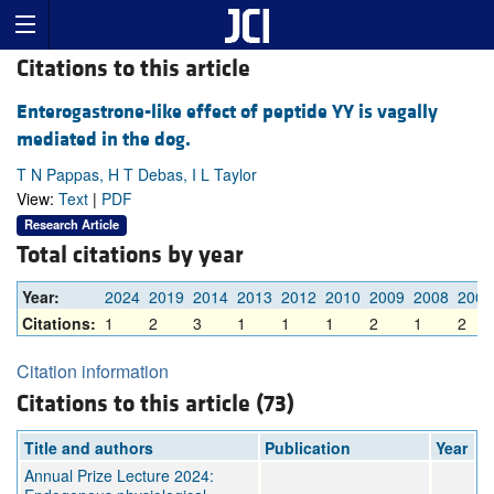
Citations to this article
Enterogastrone-like effect of peptide YY is vagally
mediated in the dog.
T N Pappas, H T Debas, I L Taylor
View:
Text
|
PDF
Research Article
Total citations by year
Year:
2024
2019
2014
2013
2012
2010
2009
2008
2007
Citations:
1
2
3
1
1
1
2
1
2
Citation information
Citations to this article (73)
Title and authors
Publication
Year
Annual Prize Lecture 2024: