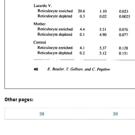
Other pages:
38
39