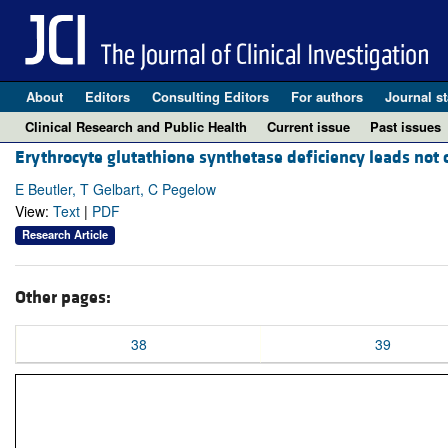
About
Editors
Consulting Editors
For authors
Journal st
Clinical Research and Public Health
Current issue
Past issues
Erythrocyte glutathione synthetase deficiency leads not o
E Beutler, T Gelbart, C Pegelow
View:
Text
|
PDF
Research Article
Other pages:
38
39