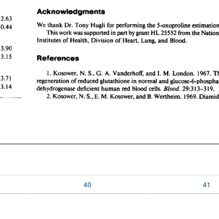
40
41