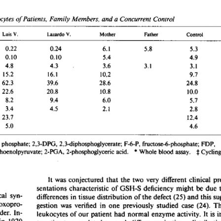
All ...
Top read a