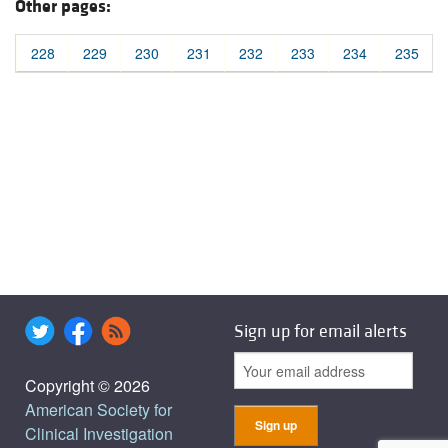
Other pages:
228
229
230
231
232
233
234
235
Sign up for email alerts
Copyright © 2026
American Society for
Clinical Investigation