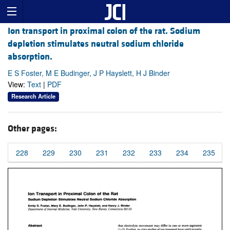
Ion transport in proximal colon of the rat. Sodium
depletion stimulates neutral sodium chloride
absorption.
E S Foster, M E Budinger, J P Hayslett, H J Binder
View:
Text
|
PDF
Research Article
Other pages:
228
229
230
231
232
233
234
235