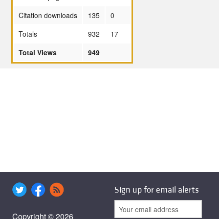
Citation downloads
135
0
Totals
932
17
Total Views
949
Sign up for email alerts
Copyright © 2026