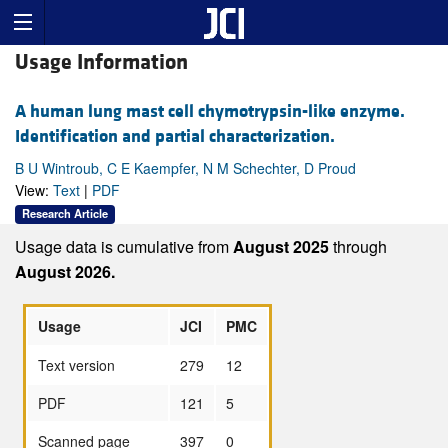
Usage Information
A human lung mast cell chymotrypsin-like enzyme.
Identification and partial characterization.
B U Wintroub, C E Kaempfer, N M Schechter, D Proud
View:
Text
|
PDF
Research Article
Usage data is cumulative from
August 2025
through
August 2026.
Usage
JCI
PMC
Text version
279
12
PDF
121
5
Scanned page
397
0