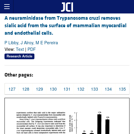
A neuraminidase from Trypanosoma cruzi removes
sialic acid from the surface of mammalian myocardial
and endothelial cells.
P Libby, J Alroy, M E Pereira
View:
Text
|
PDF
Research Article
Other pages:
127
128
129
130
131
132
133
134
135