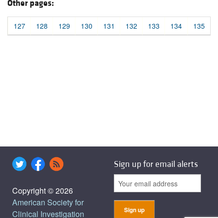
Other pages:
127
128
129
130
131
132
133
134
135
Sign up for email alerts
Copyright © 2026
American Society for
Clinical Investigation