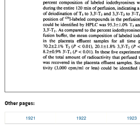
Other pages:
1921
1922
1923