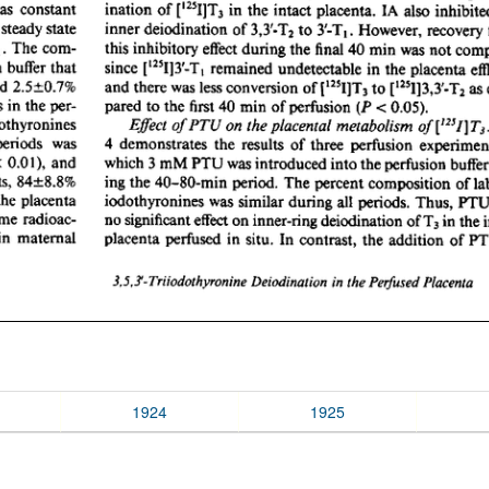
1924
1925