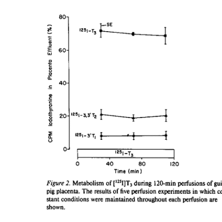
All ...
Top read a