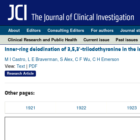
About
Editors
Consulting Editors
For authors
Journal st
Clinical Research and Public Health
Current issue
Past issues
Inner-ring deiodination of 3,5,3'-triiodothyronine in the 
M I Castro, L E Braverman, S Alex, C F Wu, C H Emerson
View:
Text
|
PDF
Research Article
Other pages:
1921
1922
1923