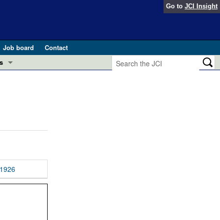
Go to
JCI Insight
Job board
Contact
s
Preview
esearch and Public Health
Letters
 in health and disease (Jun 2026)
 the Editor
ogress in GLP-1 medicine (Nov 2025)
ries
otes
1926
 (May 2025)
SH pathogenesis and treatment (Apr 2025)
s
b 2025)
iversary