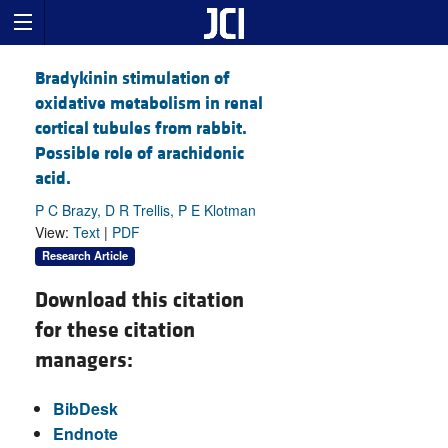
Bradykinin stimulation of
oxidative metabolism in renal
cortical tubules from rabbit.
Possible role of arachidonic
acid.
P C Brazy, D R Trellis, P E Klotman
View:
Text
|
PDF
Research Article
Download this citation
for these citation
managers:
BibDesk
Endnote