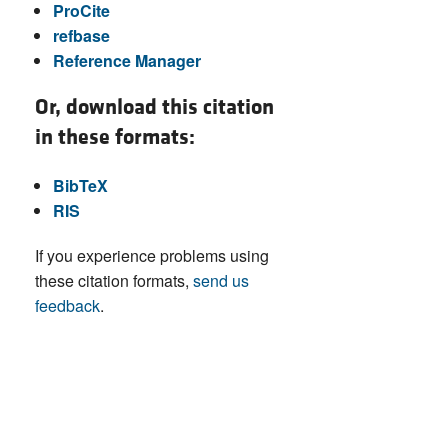
ProCite
refbase
Reference Manager
Or, download this citation
in these formats:
BibTeX
RIS
If you experience problems using
these citation formats,
send us
feedback
.