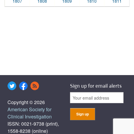
1807
1808
1809
1810
1811
Sign up for email alerts
Copyright © 2026
American Society for
Clinical Investigation
ISSN: 0021-9738 (print),
1558-8238 (online)