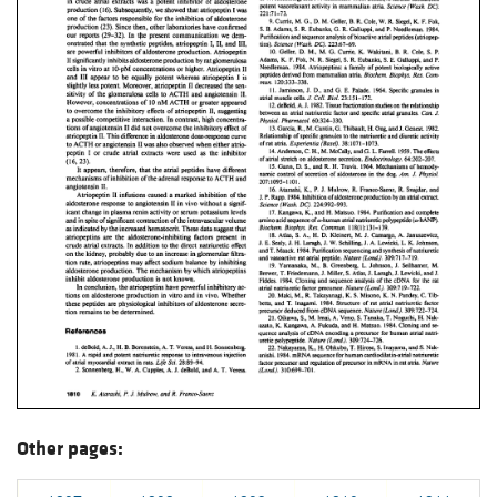
Other pages: