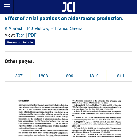
Effect of atrial peptides on aldosterone production.
K Atarashi, P J Mulrow, R Franco-Saenz
View:
Text
|
PDF
Research Article
Other pages:
1807
1808
1809
1810
1811