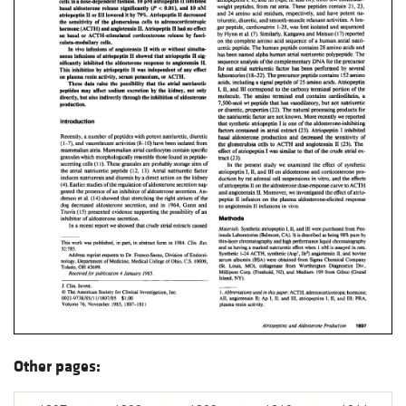
Other pages: