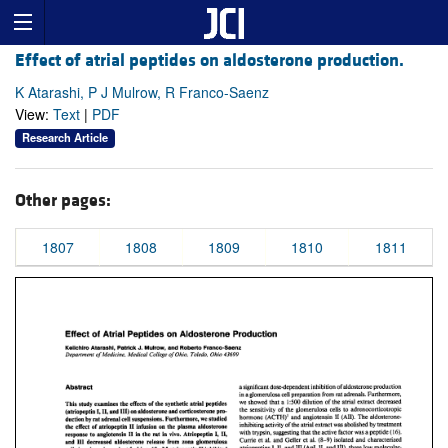
Effect of atrial peptides on aldosterone production.
K Atarashi, P J Mulrow, R Franco-Saenz
View:
Text
|
PDF
Research Article
Other pages:
1807
1808
1809
1810
1811