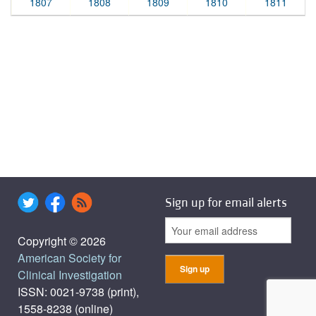
1807
1808
1809
1810
1811
Sign up for email alerts
Copyright © 2026
American Society for
Clinical Investigation
ISSN: 0021-9738 (print),
1558-8238 (online)