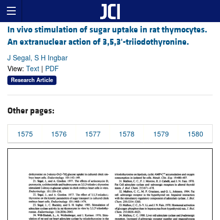
In vivo stimulation of sugar uptake in rat thymocytes.
An extranuclear action of 3,5,3'-triiodothyronine.
J Segal, S H Ingbar
View:
Text
|
PDF
Research Article
Other pages:
1575
1576
1577
1578
1579
1580