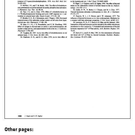
Other pages: