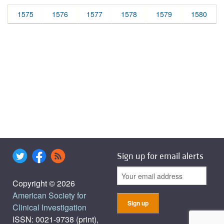
1575
1576
1577
1578
1579
1580
Sign up for email alerts
Copyright © 2026
American Society for
Clinical Investigation
ISSN: 0021-9738 (print),