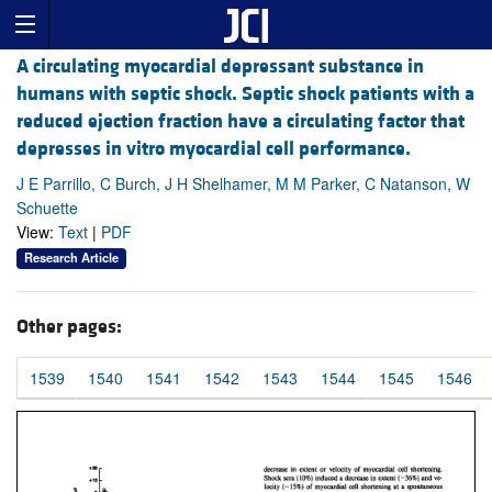
A circulating myocardial depressant substance in
humans with septic shock. Septic shock patients with a
reduced ejection fraction have a circulating factor that
depresses in vitro myocardial cell performance.
J E Parrillo, C Burch, J H Shelhamer, M M Parker, C Natanson, W
Schuette
View:
Text
|
PDF
Research Article
Other pages:
1539
1540
1541
1542
1543
1544
1545
1546