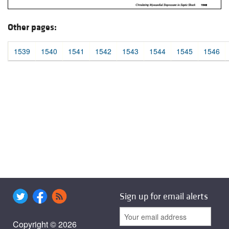
Other pages:
1539
1540
1541
1542
1543
1544
1545
1546
Sign up for email alerts
Copyright © 2026