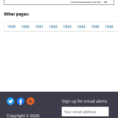
Other pages:
1539
1540
1541
1542
1543
1544
1545
1546
Sign up for email alerts
Copyright © 2026