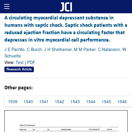
A circulating myocardial depressant substance in
humans with septic shock. Septic shock patients with a
reduced ejection fraction have a circulating factor that
depresses in vitro myocardial cell performance.
J E Parrillo, C Burch, J H Shelhamer, M M Parker, C Natanson, W
Schuette
View:
Text
|
PDF
Research Article
Other pages:
1539
1540
1541
1542
1543
1544
1545
1546