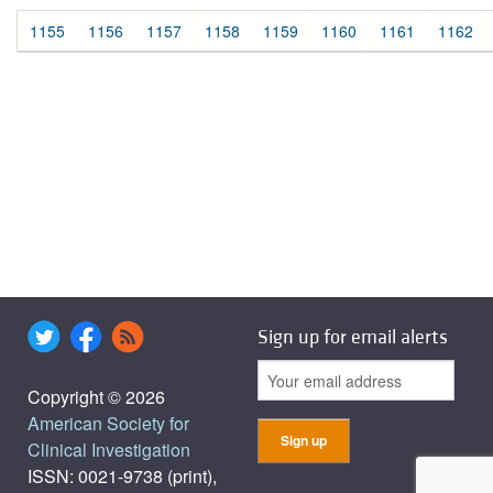
1155
1156
1157
1158
1159
1160
1161
1162
Sign up for email alerts
Copyright © 2026
American Society for
Clinical Investigation
ISSN: 0021-9738 (print),