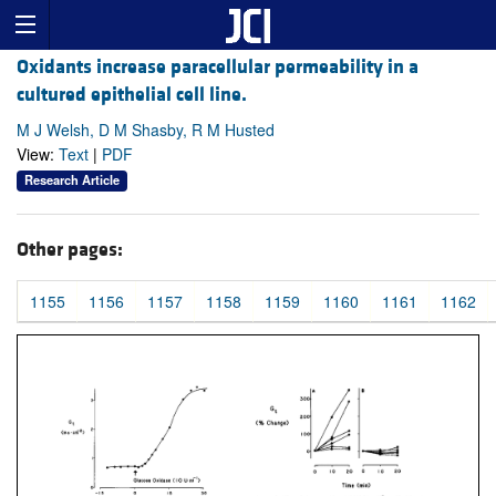
Oxidants increase paracellular permeability in a
cultured epithelial cell line.
M J Welsh, D M Shasby, R M Husted
View:
Text
|
PDF
Research Article
Other pages:
1155
1156
1157
1158
1159
1160
1161
1162