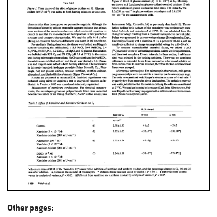
Other pages: