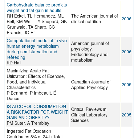
Carbohydrate balance predicts
weight and fat gain in adults
RH Eckel, TL Hernandez, ML
The American journal of
2006
Bell, KM Weil, TY Shepard, GK
clinical nutrition
Grunwald, TA Sharp, CC
Francis, JO Hill
Computational model of in vivo
American journal of
human energy metabolism
physiology.
during semistarvation and
2006
Endocrinology and
refeeding
metabolism
KD Hall
Maximizing Acute Fat
Utilization: Effects of Exercise,
Food, and Individual
Canadian Journal of
2005
Characteristics
Applied Physiology
P Bennard, P Imbeault, É
Doucet
IS ALCOHOL CONSUMPTION
Critical Reviews in
A RISK FACTOR FOR WEIGHT
Clinical Laboratory
2005
GAIN AND OBESITY?
Sciences
PM Suter, A Tremblay
Ingested Fat Oxidation
Contributes 8% of 24-h Total