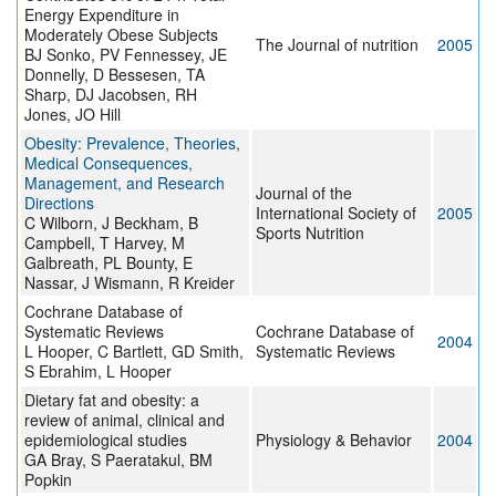
Energy Expenditure in
Moderately Obese Subjects
The Journal of nutrition
2005
BJ Sonko, PV Fennessey, JE
Donnelly, D Bessesen, TA
Sharp, DJ Jacobsen, RH
Jones, JO Hill
Obesity: Prevalence, Theories,
Medical Consequences,
Management, and Research
Journal of the
Directions
International Society of
2005
C Wilborn, J Beckham, B
Sports Nutrition
Campbell, T Harvey, M
Galbreath, PL Bounty, E
Nassar, J Wismann, R Kreider
Cochrane Database of
Systematic Reviews
Cochrane Database of
2004
L Hooper, C Bartlett, GD Smith,
Systematic Reviews
S Ebrahim, L Hooper
Dietary fat and obesity: a
review of animal, clinical and
epidemiological studies
Physiology & Behavior
2004
GA Bray, S Paeratakul, BM
Popkin