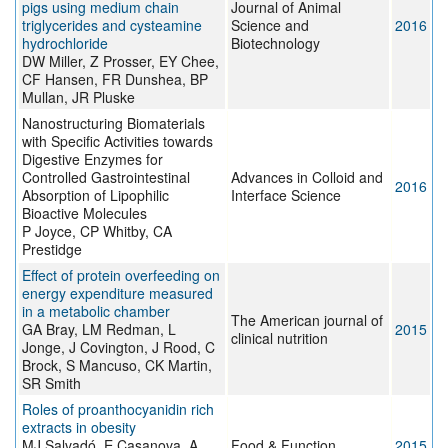
pigs using medium chain
Journal of Animal
triglycerides and cysteamine
Science and
2016
hydrochloride
Biotechnology
DW Miller, Z Prosser, EY Chee,
CF Hansen, FR Dunshea, BP
Mullan, JR Pluske
Nanostructuring Biomaterials
with Specific Activities towards
Digestive Enzymes for
Controlled Gastrointestinal
Advances in Colloid and
2016
Absorption of Lipophilic
Interface Science
Bioactive Molecules
P Joyce, CP Whitby, CA
Prestidge
Effect of protein overfeeding on
energy expenditure measured
in a metabolic chamber
The American journal of
GA Bray, LM Redman, L
2015
clinical nutrition
Jonge, J Covington, J Rood, C
Brock, S Mancuso, CK Martin,
SR Smith
Roles of proanthocyanidin rich
extracts in obesity
MJ Salvadó, E Casanova, A
Food & Function
2015