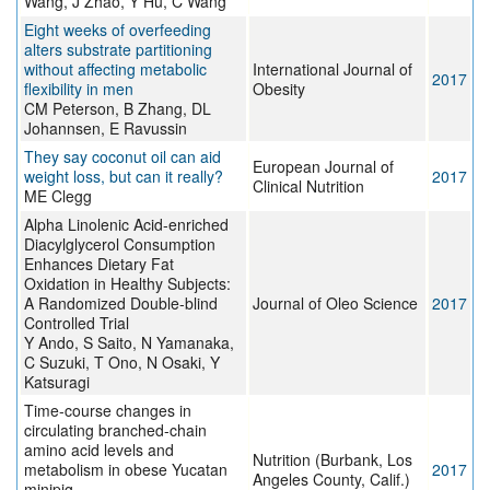
Wang, J Zhao, Y Hu, C Wang
Eight weeks of overfeeding
alters substrate partitioning
without affecting metabolic
International Journal of
2017
flexibility in men
Obesity
CM Peterson, B Zhang, DL
Johannsen, E Ravussin
They say coconut oil can aid
European Journal of
weight loss, but can it really?
2017
Clinical Nutrition
ME Clegg
Alpha Linolenic Acid-enriched
Diacylglycerol Consumption
Enhances Dietary Fat
Oxidation in Healthy Subjects:
A Randomized Double-blind
Journal of Oleo Science
2017
Controlled Trial
Y Ando, S Saito, N Yamanaka,
C Suzuki, T Ono, N Osaki, Y
Katsuragi
Time-course changes in
circulating branched-chain
amino acid levels and
Nutrition (Burbank, Los
metabolism in obese Yucatan
2017
Angeles County, Calif.)
minipig