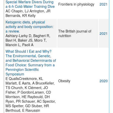
Special Warfare Divers During
Frontiers in physiology
2021
a 6-h Cold-Water Training Dive
AC Chapin, LJ Arrington, JR
Bernards, KR Kelly
Ketogenic diets, physical
activity and body composition:
a review.
The British journal of
2021
Ashtary-Larky D, Bagheri R,
nutrition
Bavi H, Baker JS, Moro T,
Mancin L, Paoli A
What Should I Eat and Why?
The Environmental, Genetic,
and Behavioral Determinants of
Food Choice: Summary from a
Pennington Scientific
Symposium
E QuallsCreekmore, KL
Obesity
2020
Marlatt, E Aarts, A BruceKeller,
TS Church, K Clément, JO
Fisher, P GordonLarsen, CD
Morrison, HE Raybould, DH
Ryan, PR Schauer, AC Spector,
MS Spetter, GD Stuber, HR
Berthoud, E Ravussin