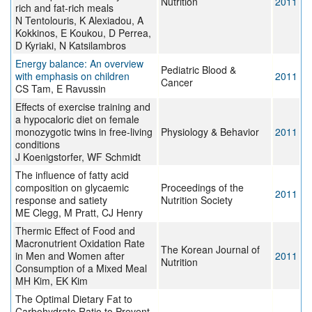
Nutrition
2011
rich and fat-rich meals
N Tentolouris, K Alexiadou, A
Kokkinos, E Koukou, D Perrea,
D Kyriaki, N Katsilambros
Energy balance: An overview
Pediatric Blood &
with emphasis on children
2011
Cancer
CS Tam, E Ravussin
Effects of exercise training and
a hypocaloric diet on female
monozygotic twins in free-living
Physiology & Behavior
2011
conditions
J Koenigstorfer, WF Schmidt
The influence of fatty acid
composition on glycaemic
Proceedings of the
2011
response and satiety
Nutrition Society
ME Clegg, M Pratt, CJ Henry
Thermic Effect of Food and
Macronutrient Oxidation Rate
The Korean Journal of
in Men and Women after
2011
Nutrition
Consumption of a Mixed Meal
MH Kim, EK Kim
The Optimal Dietary Fat to
Carbohydrate Ratio to Prevent