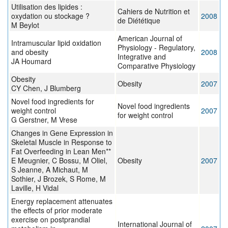
Utilisation des lipides :
Cahiers de Nutrition et
oxydation ou stockage ?
2008
de Diététique
M Beylot
American Journal of
Intramuscular lipid oxidation
Physiology - Regulatory,
and obesity
2008
Integrative and
JA Houmard
Comparative Physiology
Obesity
Obesity
2007
CY Chen, J Blumberg
Novel food ingredients for
Novel food ingredients
weight control
2007
for weight control
G Gerstner, M Vrese
Changes in Gene Expression in
Skeletal Muscle in Response to
Fat Overfeeding in Lean Men**
E Meugnier, C Bossu, M Oliel,
Obesity
2007
S Jeanne, A Michaut, M
Sothier, J Brozek, S Rome, M
Laville, H Vidal
Energy replacement attenuates
the effects of prior moderate
exercise on postprandial
International Journal of