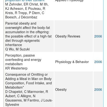
M Zehnder, ER Christ, M Ith,
KJ Acheson, E Pouteau, R
Kreis, R Trepp, P Diem, C
Boesch, J Décombaz
Parental obesity and
overweight affect the body-fat
accumulation in the offspring:
the possible effect of a high-fat
Obesity Reviews
2006
diet through epigenetic
inheritance
Q Wu, M Suzuki
Perception, passive
overfeeding and energy
Physiology & Behavior
2006
metabolism
KR Westerterp
Consequence of Omitting or
Adding a Meal in Man on Body
Composition, Food Intake, and
Metabolism*
Obesity
2006
D Chapelot, C Marmonier, R
Aubert, C Allègre, N
Gausseres, M Fantino, J Louis-
Sylvestre