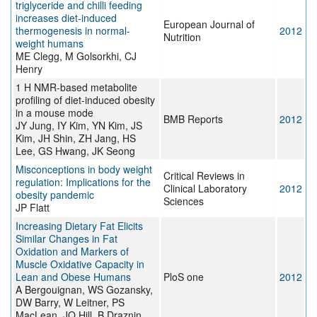
triglyceride and chilli feeding
increases diet-induced
European Journal of
thermogenesis in normal-
2012
Nutrition
weight humans
ME Clegg, M Golsorkhi, CJ
Henry
1 H NMR-based metabolite
profiling of diet-induced obesity
in a mouse mode
BMB Reports
2012
JY Jung, IY Kim, YN Kim, JS
Kim, JH Shin, ZH Jang, HS
Lee, GS Hwang, JK Seong
Misconceptions in body weight
Critical Reviews in
regulation: Implications for the
Clinical Laboratory
2012
obesity pandemic
Sciences
JP Flatt
Increasing Dietary Fat Elicits
Similar Changes in Fat
Oxidation and Markers of
Muscle Oxidative Capacity in
Lean and Obese Humans
PloS one
2012
A Bergouignan, WS Gozansky,
DW Barry, W Leitner, PS
MacLean, JO Hill, B Draznin,