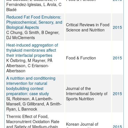
Fernández-Iglesias, L Arola, C
Bladé
Reduced Fat Food Emulsions:
Physicochemical, Sensory, and
Critical Reviews in Food
Biological Aspects
2015
Science and Nutrition
C Chung, G Smith, B Degner,
DJ McClements
Heat-induced aggregation of
thylakoid membranes affect
their interfacial properties
Food & Function
2015
K Östbring, M Rayner, PÅ
Albertsson, C Erlanson-
Albertsson
A nutrition and conditioning
intervention for natural
bodybuilding contest
Journal of the
preparation: case study
International Society of
2015
SL Robinson, A Lambeth-
Sports Nutrition
Mansell, G Gillibrand, A Smith-
Ryan, L Bannock
Thermic Effect of Food,
Macronutrient Oxidation Rate
Korean Journal of
and Satiety of Medium-chain
2015