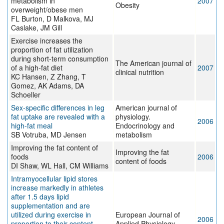
metabolism in
2007
Obesity
overweight/obese men
FL Burton, D Malkova, MJ
Caslake, JM Gill
Exercise increases the
proportion of fat utilization
during short-term consumption
The American journal of
of a high-fat diet
2007
clinical nutrition
KC Hansen, Z Zhang, T
Gomez, AK Adams, DA
Schoeller
Sex-specific differences in leg
American journal of
fat uptake are revealed with a
physiology.
2006
high-fat meal
Endocrinology and
SB Votruba, MD Jensen
metabolism
Improving the fat content of
Improving the fat
foods
2006
content of foods
DI Shaw, WL Hall, CM Williams
Intramyocellular lipid stores
increase markedly in athletes
after 1.5 days lipid
supplementation and are
utilized during exercise in
European Journal of
2006
proportion to their content
Applied Physiology