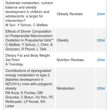
Substrate metabolism, nutrient
balance and obesity
development in children and
Obesity Reviews
2004
adolescents: a target for
intervention?
M Sun, Y Schutz, C Maffeis
Effects of Dinner Composition
on Postprandial Macronutrient
Oxidation in Prepubertal Girls**
Obesity
2004
C Maffeis, Y Schutz, L Chini, A
Grezzani, R Piccoli, L Tatò
Dietary Fat and Body Weight
Set Point
Nutrition Reviews
2004
A Tremblay
Contributions of dysregulated
energy metabolism to type 2
diabetes development in
NZO/H1Lt mice with polygenic
obesity
Metabolism
2004
RA Koza, K Flurkey, DM
Graunke, C Braun, HJ Pan, PC
Reifsnyder, LP Kozak, EH
Leiter