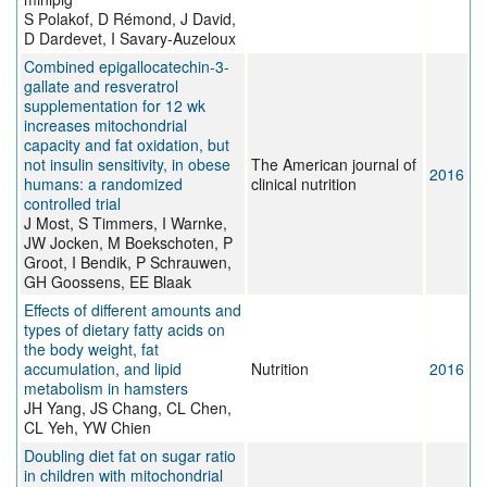
S Polakof, D Rémond, J David,
D Dardevet, I Savary-Auzeloux
Combined epigallocatechin-3-
gallate and resveratrol
supplementation for 12 wk
increases mitochondrial
capacity and fat oxidation, but
not insulin sensitivity, in obese
The American journal of
2016
humans: a randomized
clinical nutrition
controlled trial
J Most, S Timmers, I Warnke,
JW Jocken, M Boekschoten, P
Groot, I Bendik, P Schrauwen,
GH Goossens, EE Blaak
Effects of different amounts and
types of dietary fatty acids on
the body weight, fat
accumulation, and lipid
Nutrition
2016
metabolism in hamsters
JH Yang, JS Chang, CL Chen,
CL Yeh, YW Chien
Doubling diet fat on sugar ratio
in children with mitochondrial