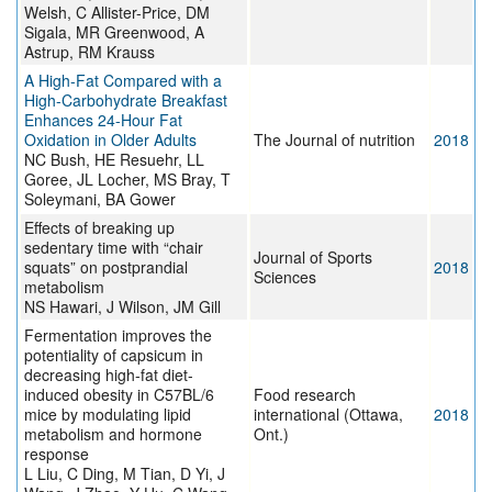
Welsh, C Allister-Price, DM
Sigala, MR Greenwood, A
Astrup, RM Krauss
A High-Fat Compared with a
High-Carbohydrate Breakfast
Enhances 24-Hour Fat
Oxidation in Older Adults
The Journal of nutrition
2018
NC Bush, HE Resuehr, LL
Goree, JL Locher, MS Bray, T
Soleymani, BA Gower
Effects of breaking up
sedentary time with “chair
Journal of Sports
squats” on postprandial
2018
Sciences
metabolism
NS Hawari, J Wilson, JM Gill
Fermentation improves the
potentiality of capsicum in
decreasing high-fat diet-
induced obesity in C57BL/6
Food research
mice by modulating lipid
international (Ottawa,
2018
metabolism and hormone
Ont.)
response
L Liu, C Ding, M Tian, D Yi, J