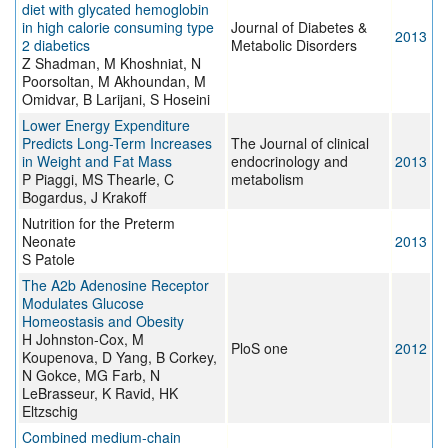
diet with glycated hemoglobin
in high calorie consuming type
Journal of Diabetes &
2013
2 diabetics
Metabolic Disorders
Z Shadman, M Khoshniat, N
Poorsoltan, M Akhoundan, M
Omidvar, B Larijani, S Hoseini
Lower Energy Expenditure
Predicts Long-Term Increases
The Journal of clinical
in Weight and Fat Mass
endocrinology and
2013
P Piaggi, MS Thearle, C
metabolism
Bogardus, J Krakoff
Nutrition for the Preterm
Neonate
2013
S Patole
The A2b Adenosine Receptor
Modulates Glucose
Homeostasis and Obesity
H Johnston-Cox, M
PloS one
2012
Koupenova, D Yang, B Corkey,
N Gokce, MG Farb, N
LeBrasseur, K Ravid, HK
Eltzschig
Combined medium-chain