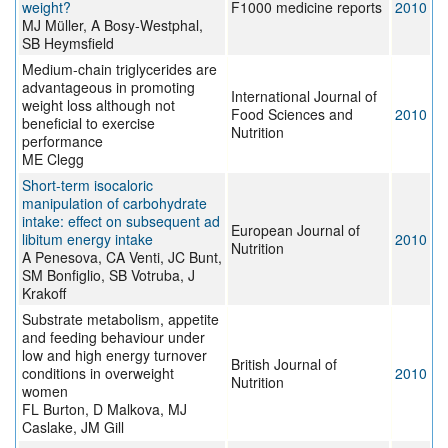
weight?
F1000 medicine reports
2010
MJ Müller, A Bosy-Westphal,
SB Heymsfield
Medium-chain triglycerides are
advantageous in promoting
International Journal of
weight loss although not
Food Sciences and
2010
beneficial to exercise
Nutrition
performance
ME Clegg
Short-term isocaloric
manipulation of carbohydrate
intake: effect on subsequent ad
European Journal of
libitum energy intake
2010
Nutrition
A Penesova, CA Venti, JC Bunt,
SM Bonfiglio, SB Votruba, J
Krakoff
Substrate metabolism, appetite
and feeding behaviour under
low and high energy turnover
British Journal of
conditions in overweight
2010
Nutrition
women
FL Burton, D Malkova, MJ
Caslake, JM Gill