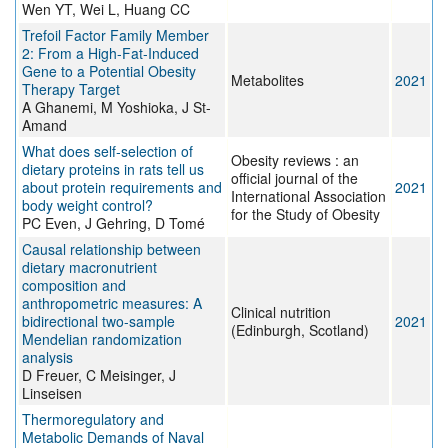
Wen YT, Wei L, Huang CC
Trefoil Factor Family Member
2: From a High-Fat-Induced
Gene to a Potential Obesity
Metabolites
2021
Therapy Target
A Ghanemi, M Yoshioka, J St-
Amand
What does self‐selection of
Obesity reviews : an
dietary proteins in rats tell us
official journal of the
about protein requirements and
2021
International Association
body weight control?
for the Study of Obesity
PC Even, J Gehring, D Tomé
Causal relationship between
dietary macronutrient
composition and
anthropometric measures: A
Clinical nutrition
bidirectional two-sample
2021
(Edinburgh, Scotland)
Mendelian randomization
analysis
D Freuer, C Meisinger, J
Linseisen
Thermoregulatory and
Metabolic Demands of Naval