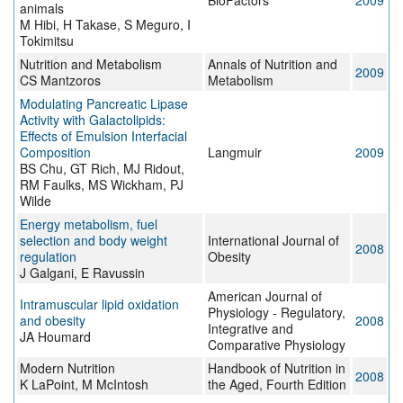
BioFactors
2009
animals
M Hibi, H Takase, S Meguro, I
Tokimitsu
Nutrition and Metabolism
Annals of Nutrition and
2009
CS Mantzoros
Metabolism
Modulating Pancreatic Lipase
Activity with Galactolipids:
Effects of Emulsion Interfacial
Composition
Langmuir
2009
BS Chu, GT Rich, MJ Ridout,
RM Faulks, MS Wickham, PJ
Wilde
Energy metabolism, fuel
selection and body weight
International Journal of
2008
regulation
Obesity
J Galgani, E Ravussin
American Journal of
Intramuscular lipid oxidation
Physiology - Regulatory,
and obesity
2008
Integrative and
JA Houmard
Comparative Physiology
Modern Nutrition
Handbook of Nutrition in
2008
K LaPoint, M McIntosh
the Aged, Fourth Edition