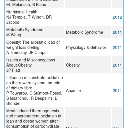
EL Melanson, S Blanc
Nutritional Health
NJ Temple, T Wilson, DR
2012
Jacobs
Metabolic Syndrome
Metabolic Syndrome
2011
M Wang
Obesity: The allostatic load of
weight loss dieting
Physiology & Behavior
2011
A Tremblay, JP Chaput
Issues and Misconceptions
About Obesity
Obesity
2011
JP Flatt
Influence of substrate oxidation
on the reward system, no role
of dietary fibre
Appetite
2011
P Touyarou, C Sulmont-Rossé,
S Issanchou, R Despalins, L
Brondel
Meal-induced thermogenesis
and macronutrient oxidation in
lean and obese women after
consumption of carbohydrate-