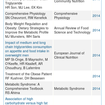
Community Nutrition
Triglyceride
HR Son, MJ Lee, EK Kim
Comprehensive Physiology
Comprehensive
2014
SN Cheuvront, RW Kenefick
Physiology
Body Weight Regulation and
Obesity: Dietary Strategies to
Annual Review of Food
2014
Improve the Metabolic Profile
Science and Technology
MJ Munsters, WH Saris
Impact of medium and long
chain triglycerides consumption
on appetite and food intake in
European Journal of
overweight men
2014
Clinical Nutrition
MP St-Onge, B Mayrsohn, M
O'Keeffe, HR Kissileff, AR
Choudhury, B Laferrère
Treatment of the Obese Patient
2014
RF Kushner, DH Bessesen
Metabolic Syndrome: A
Comprehensive Textbook
Metabolic Syndrome
2014
RS Ahima
Association of high
carbohydrate versus high fat