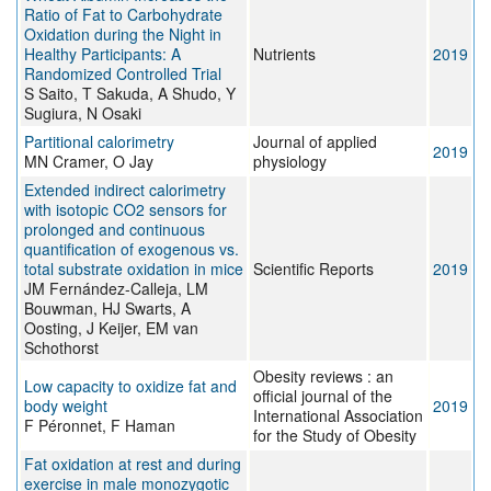
Ratio of Fat to Carbohydrate
Oxidation during the Night in
Healthy Participants: A
Nutrients
2019
Randomized Controlled Trial
S Saito, T Sakuda, A Shudo, Y
Sugiura, N Osaki
Partitional calorimetry
Journal of applied
2019
MN Cramer, O Jay
physiology
Extended indirect calorimetry
with isotopic CO2 sensors for
prolonged and continuous
quantification of exogenous vs.
total substrate oxidation in mice
Scientific Reports
2019
JM Fernández-Calleja, LM
Bouwman, HJ Swarts, A
Oosting, J Keijer, EM van
Schothorst
Obesity reviews : an
Low capacity to oxidize fat and
official journal of the
body weight
2019
International Association
F Péronnet, F Haman
for the Study of Obesity
Fat oxidation at rest and during
exercise in male monozygotic