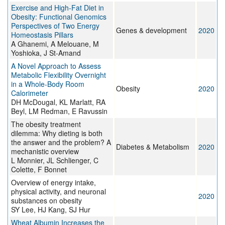
Exercise and High-Fat Diet in
Obesity: Functional Genomics
Perspectives of Two Energy
Genes & development
2020
Homeostasis Pillars
A Ghanemi, A Melouane, M
Yoshioka, J St-Amand
A Novel Approach to Assess
Metabolic Flexibility Overnight
in a Whole‐Body Room
Obesity
2020
Calorimeter
DH McDougal, KL Marlatt, RA
Beyl, LM Redman, E Ravussin
The obesity treatment
dilemma: Why dieting is both
the answer and the problem? A
Diabetes & Metabolism
2020
mechanistic overview
L Monnier, JL Schlienger, C
Colette, F Bonnet
Overview of energy intake,
physical activity, and neuronal
2020
substances on obesity
SY Lee, HJ Kang, SJ Hur
Wheat Albumin Increases the