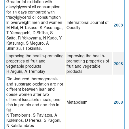
Greater fat oxidation with
diacylglycerol oil consumption
for 14 days compared with
triacylglycerol oil consumption
in overweight men and women
International Journal of
2008
M Hibi, H Takase, K Yasunaga,
Obesity
T Yamaguchi, D Shiiba, S
Saito, R Yokoyama, N Kudo, Y
Katsuragi, S Meguro, A
Shimizu, I Tokimitsu
Improving the health-promoting
Improving the health-
properties of fruit and
promoting properties of
2008
vegetable products
fruit and vegetable
H Arguin, A Tremblay
products
Diet-induced thermogenesis
and substrate oxidation are not
different between lean and
obese women after two
different isocaloric meals, one
Metabolism
2008
rich in protein and one rich in
fat
N Tentolouris, S Pavlatos, A
Kokkinos, D Perrea, S Pagoni,
N Katsilambros