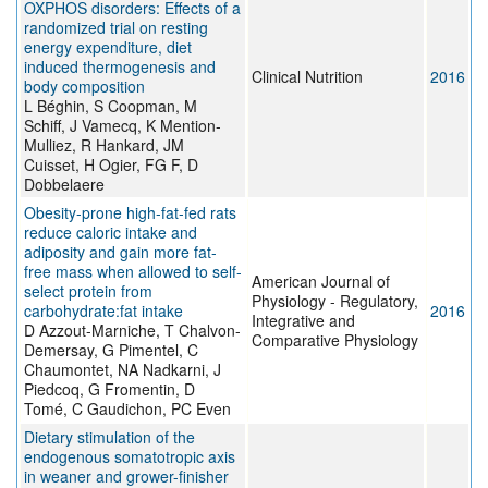
OXPHOS disorders: Effects of a
randomized trial on resting
energy expenditure, diet
induced thermogenesis and
Clinical Nutrition
2016
body composition
L Béghin, S Coopman, M
Schiff, J Vamecq, K Mention-
Mulliez, R Hankard, JM
Cuisset, H Ogier, FG F, D
Dobbelaere
Obesity-prone high-fat-fed rats
reduce caloric intake and
adiposity and gain more fat-
free mass when allowed to self-
American Journal of
select protein from
Physiology - Regulatory,
carbohydrate:fat intake
2016
Integrative and
D Azzout-Marniche, T Chalvon-
Comparative Physiology
Demersay, G Pimentel, C
Chaumontet, NA Nadkarni, J
Piedcoq, G Fromentin, D
Tomé, C Gaudichon, PC Even
Dietary stimulation of the
endogenous somatotropic axis
in weaner and grower-finisher