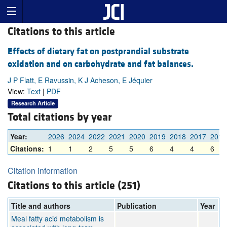
Citations to this article
Effects of dietary fat on postprandial substrate
oxidation and on carbohydrate and fat balances.
J P Flatt, E Ravussin, K J Acheson, E Jéquier
View:
Text
|
PDF
Research Article
Total citations by year
Year:
2026
2024
2022
2021
2020
2019
2018
2017
2016
Citations:
1
1
2
5
5
6
4
4
6
Citation information
Citations to this article (251)
Title and authors
Publication
Year
Meal fatty acid metabolism is