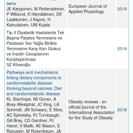
twins
European Journal of
JE Karppinen, M Rottensteiner,
2019
Applied Physiology
P Wiklund, K Hämäläinen, EK
Laakkonen, J Kaprio, H
Kainulainen, UM Kujala
Tip II Diyabetik Hastalarda Tek
Başına Patates Yenmesine ve
Patatesin Sıvı Yağla Birlikte
Yenmesine Karşı Kan Glukoz
2019
ve İnsülin Cevaplarının
Karşilaştırılması
SZ Köseoğlu
Pathways and mechanisms
linking dietary components to
cardiometabolic disease:
thinking beyond calories: Diet
and cardiometabolic disease
KL Stanhope, MI Goran, A
Obesity reviews : an
Bosy-Westphal, JC King, LA
official journal of the
Schmidt, JM Schwarz, E Stice,
2018
International Association
AC Sylvetsky, PJ Turnbaugh,
for the Study of Obesity
GA Bray, CD Gardner, PJ
Havel, V Malik, AE Mason, E
Ravussin, M Rosenbaum, JA