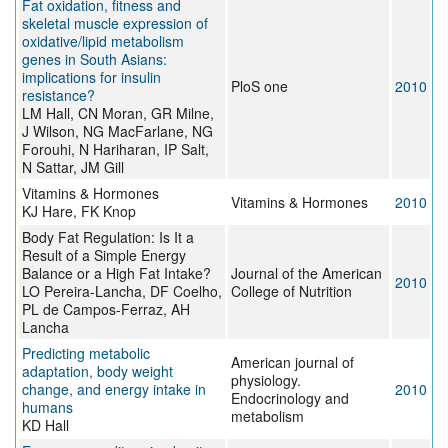
Fat oxidation, fitness and
skeletal muscle expression of
oxidative/lipid metabolism
genes in South Asians:
implications for insulin
PloS one
2010
resistance?
LM Hall, CN Moran, GR Milne,
J Wilson, NG MacFarlane, NG
Forouhi, N Hariharan, IP Salt,
N Sattar, JM Gill
Vitamins & Hormones
Vitamins & Hormones
2010
KJ Hare, FK Knop
Body Fat Regulation: Is It a
Result of a Simple Energy
Balance or a High Fat Intake?
Journal of the American
2010
LO Pereira-Lancha, DF Coelho,
College of Nutrition
PL de Campos-Ferraz, AH
Lancha
Predicting metabolic
American journal of
adaptation, body weight
physiology.
change, and energy intake in
2010
Endocrinology and
humans
metabolism
KD Hall