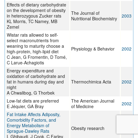
Effects of dietary carbohydrate
on the development of obesity
The Journal of
in heterozygous Zucker rats
2003
Nutritional Biochemistry
KL Morris, TC Namey, MB
Zemel
Wistar rats allowed to self-
select macronutrients from
weaning to maturity choose a
Physiology & Behavior
2002
high-protein, high-lipid diet
C Jean, G Fromentin, D Tomé,
C Larue-Achagiotis
Energy expenditure and
oxidation of carbohydrate and
fat in humans during day and
Thermochimica Acta
2002
night
A Chwalibog, G Thorbek
Low-fat diets are preferred
The American Journal
2002
E Jéquier, GA Bray
of Medicine
Fat Intake Affects Adiposity,
Comorbidity Factors, and
Energy Metabolism of
Obesity research
2002
Sprague-Dawley Rats
L Ghibaudi, J Cook, C Farley,