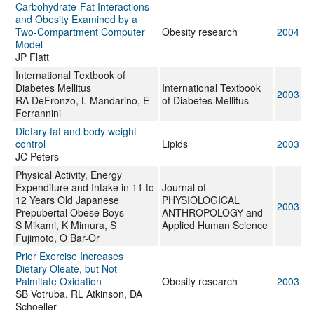
Carbohydrate-Fat Interactions
and Obesity Examined by a
Two-Compartment Computer
Obesity research
2004
Model
JP Flatt
International Textbook of
Diabetes Mellitus
International Textbook
2003
RA DeFronzo, L Mandarino, E
of Diabetes Mellitus
Ferrannini
Dietary fat and body weight
control
Lipids
2003
JC Peters
Physical Activity, Energy
Expenditure and Intake in 11 to
Journal of
12 Years Old Japanese
PHYSIOLOGICAL
2003
Prepubertal Obese Boys
ANTHROPOLOGY and
S Mikami, K Mimura, S
Applied Human Science
Fujimoto, O Bar-Or
Prior Exercise Increases
Dietary Oleate, but Not
Palmitate Oxidation
Obesity research
2003
SB Votruba, RL Atkinson, DA
Schoeller