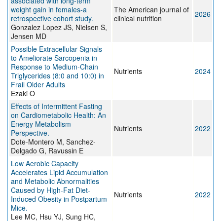
associated with long-term
weight gain in females-a
The American journal of
2026
retrospective cohort study.
clinical nutrition
Gonzalez Lopez JS, Nielsen S,
Jensen MD
Possible Extracellular Signals
to Ameliorate Sarcopenia in
Response to Medium-Chain
Nutrients
2024
Triglycerides (8:0 and 10:0) in
Frail Older Adults
Ezaki O
Effects of Intermittent Fasting
on Cardiometabolic Health: An
Energy Metabolism
Nutrients
2022
Perspective.
Dote-Montero M, Sanchez-
Delgado G, Ravussin E
Low Aerobic Capacity
Accelerates Lipid Accumulation
and Metabolic Abnormalities
Caused by High-Fat Diet-
Nutrients
2022
Induced Obesity in Postpartum
Mice.
Lee MC, Hsu YJ, Sung HC,