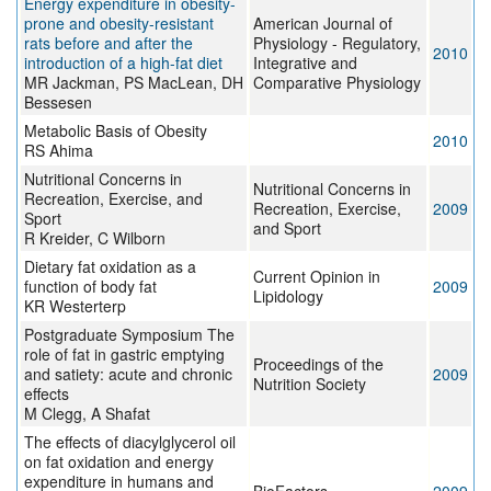
Energy expenditure in obesity-
prone and obesity-resistant
American Journal of
rats before and after the
Physiology - Regulatory,
2010
introduction of a high-fat diet
Integrative and
MR Jackman, PS MacLean, DH
Comparative Physiology
Bessesen
Metabolic Basis of Obesity
2010
RS Ahima
Nutritional Concerns in
Nutritional Concerns in
Recreation, Exercise, and
Recreation, Exercise,
2009
Sport
and Sport
R Kreider, C Wilborn
Dietary fat oxidation as a
Current Opinion in
function of body fat
2009
Lipidology
KR Westerterp
Postgraduate Symposium The
role of fat in gastric emptying
Proceedings of the
and satiety: acute and chronic
2009
Nutrition Society
effects
M Clegg, A Shafat
The effects of diacylglycerol oil
on fat oxidation and energy
expenditure in humans and