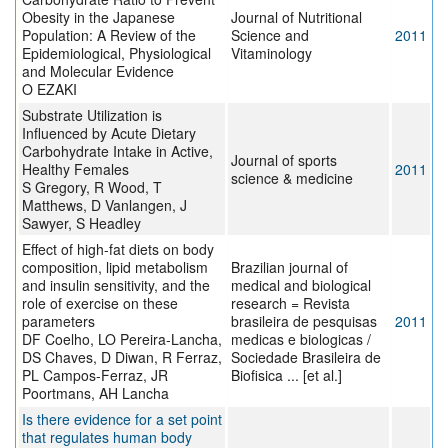
Obesity in the Japanese
Journal of Nutritional
Population: A Review of the
Science and
2011
Epidemiological, Physiological
Vitaminology
and Molecular Evidence
O EZAKI
Substrate Utilization is
Influenced by Acute Dietary
Carbohydrate Intake in Active,
Journal of sports
Healthy Females
2011
science & medicine
S Gregory, R Wood, T
Matthews, D Vanlangen, J
Sawyer, S Headley
Effect of high-fat diets on body
composition, lipid metabolism
Brazilian journal of
and insulin sensitivity, and the
medical and biological
role of exercise on these
research = Revista
parameters
brasileira de pesquisas
2011
DF Coelho, LO Pereira-Lancha,
medicas e biologicas /
DS Chaves, D Diwan, R Ferraz,
Sociedade Brasileira de
PL Campos-Ferraz, JR
Biofisica ... [et al.]
Poortmans, AH Lancha
Is there evidence for a set point
that regulates human body