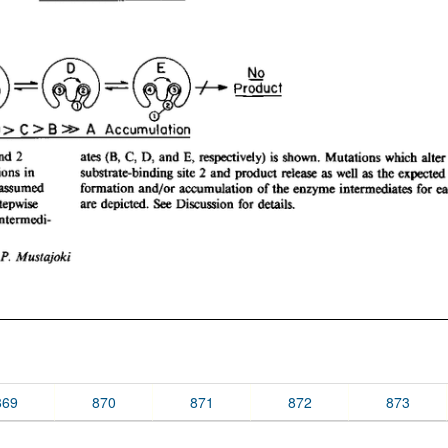
869
870
871
872
873