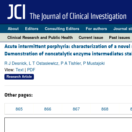
About
Editors
Consulting Editors
For authors
Journal st
Clinical Research and Public Health
Current issue
Past issues
Acute intermittent porphyria: characterization of a nove
Demonstration of noncatalytic enzyme intermediates sta
R J Desnick, L T Ostasiewicz, P A Tishler, P Mustajoki
View:
Text
|
PDF
Research Article
Other pages:
865
866
867
868