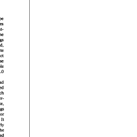
rticles