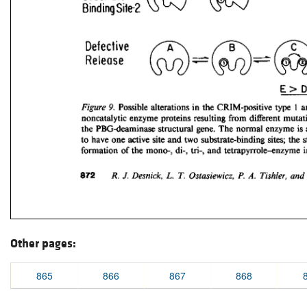
Other pages:
865
866
867
868