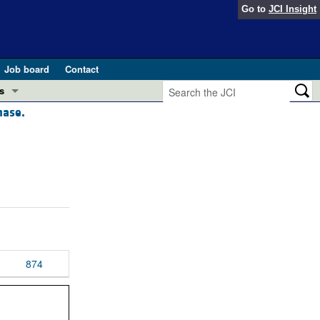
Go to
JCI Insight
Job board
Contact
s
nase.
Preview
esearch and Public Health
Letters
 in health and disease (Jun 2026)
 the Editor
ogress in GLP-1 medicine (Nov 2025)
ries
otes
 (May 2025)
874
SH pathogenesis and treatment (Apr 2025)
s
b 2025)
iversary