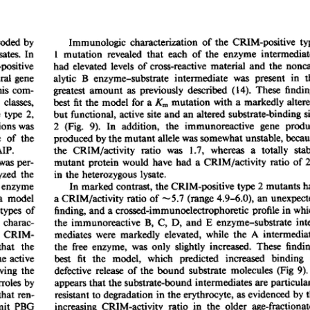
All ...
Top read a