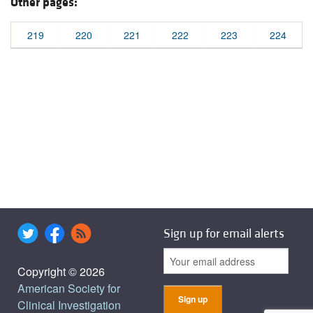
Other pages:
219
220
221
222
223
224
Sign up for email alerts
Copyright © 2026
American Society for
Clinical Investigation