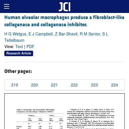
Human alveolar macrophages produce a fibroblast-like
collagenase and collagenase inhibitor.
H G Welgus, E J Campbell, Z Bar-Shavit, R M Senior, S L
Teitelbaum
View:
Text
|
PDF
Research Article
Other pages:
219
220
221
222
223
224