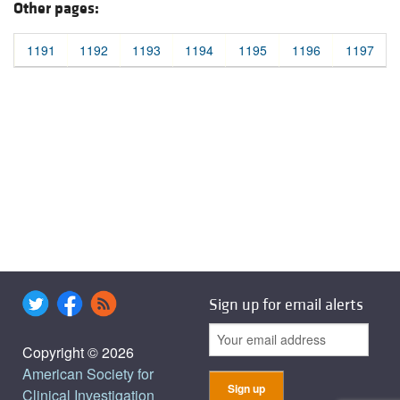
Other pages:
1191
1192
1193
1194
1195
1196
1197
Sign up for email alerts
Copyright © 2026
American Society for
Clinical Investigation