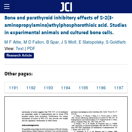
Bone and parathyroid inhibitory effects of S-2(3-
aminopropylamino)ethylphosphorothioic acid. Studies
in experimental animals and cultured bone cells.
M F Attie, M D Fallon, B Spar, J S Wolf, E Slatopolsky, S Goldfarb
View:
Text
|
PDF
Research Article
Other pages:
1191
1192
1193
1194
1195
1196
1197