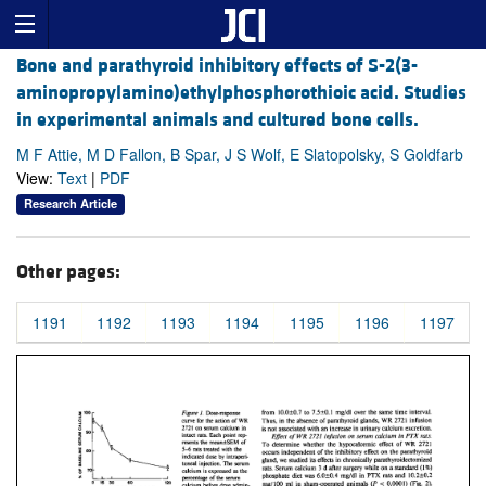
Bone and parathyroid inhibitory effects of S-2(3-
aminopropylamino)ethylphosphorothioic acid. Studies
in experimental animals and cultured bone cells.
M F Attie, M D Fallon, B Spar, J S Wolf, E Slatopolsky, S Goldfarb
View:
Text
|
PDF
Research Article
Other pages:
1191
1192
1193
1194
1195
1196
1197