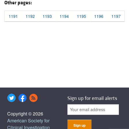
Other pages:
1191
1192
1193
1194
1195
1196
1197
Sign up for email alerts
Copyright © 2026
American Society for
Clinical Investigation