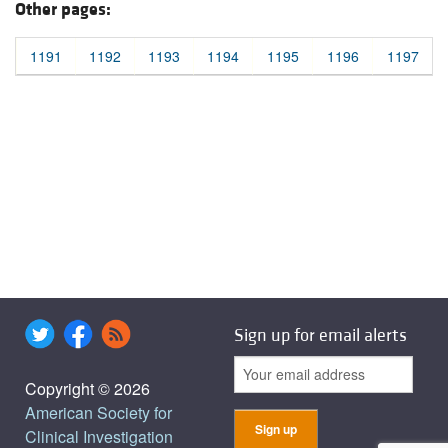
Other pages:
1191
1192
1193
1194
1195
1196
1197
Sign up for email alerts
Copyright © 2026
American Society for
Clinical Investigation