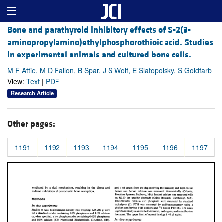
Bone and parathyroid inhibitory effects of S-2(3-
aminopropylamino)ethylphosphorothioic acid. Studies
in experimental animals and cultured bone cells.
M F Attie, M D Fallon, B Spar, J S Wolf, E Slatopolsky, S Goldfarb
View:
Text
|
PDF
Research Article
Other pages:
1191
1192
1193
1194
1195
1196
1197