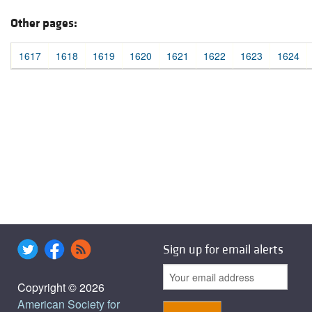
Other pages:
1617
1618
1619
1620
1621
1622
1623
1624
Sign up for email alerts
Copyright © 2026
American Society for