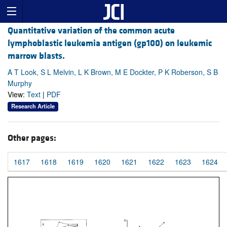
Quantitative variation of the common acute
lymphoblastic leukemia antigen (gp100) on leukemic
marrow blasts.
A T Look, S L Melvin, L K Brown, M E Dockter, P K Roberson, S B
Murphy
View:
Text
|
PDF
Research Article
Other pages:
1617
1618
1619
1620
1621
1622
1623
1624