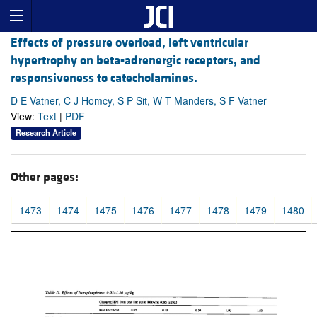
Effects of pressure overload, left ventricular
hypertrophy on beta-adrenergic receptors, and
responsiveness to catecholamines.
D E Vatner, C J Homcy, S P Sit, W T Manders, S F Vatner
View:
Text
|
PDF
Research Article
Other pages:
1473
1474
1475
1476
1477
1478
1479
1480