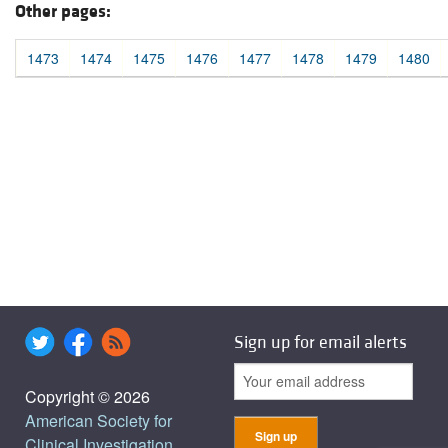
Other pages:
1473
1474
1475
1476
1477
1478
1479
1480
Sign up for email alerts
Copyright © 2026
American Society for
Clinical Investigation