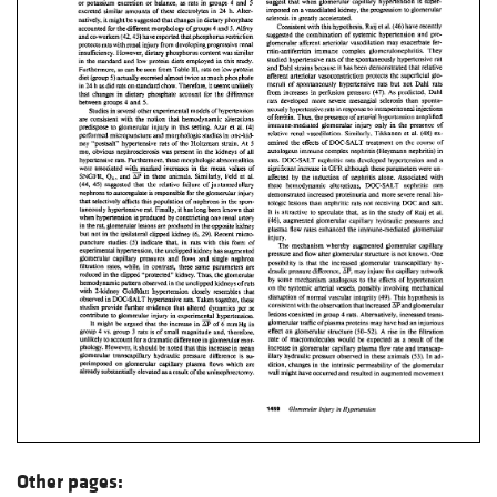
Other pages: