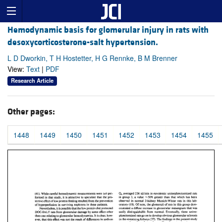
Hemodynamic basis for glomerular injury in rats with
desoxycorticosterone-salt hypertension.
L D Dworkin, T H Hostetter, H G Rennke, B M Brenner
View:
Text
|
PDF
Research Article
Other pages:
1448
1449
1450
1451
1452
1453
1454
1455