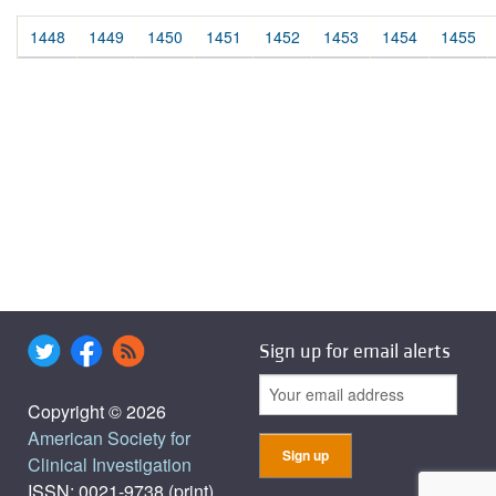
1448
1449
1450
1451
1452
1453
1454
1455
Sign up for email alerts
Copyright © 2026
American Society for
Clinical Investigation
ISSN: 0021-9738 (print),