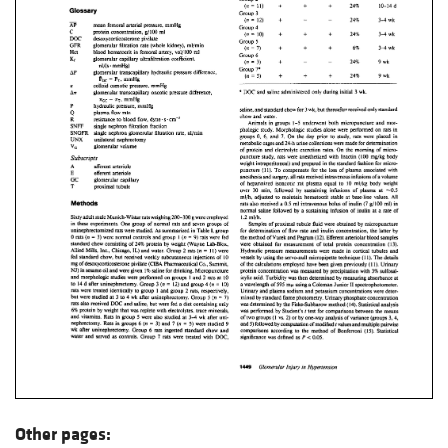
Other pages: