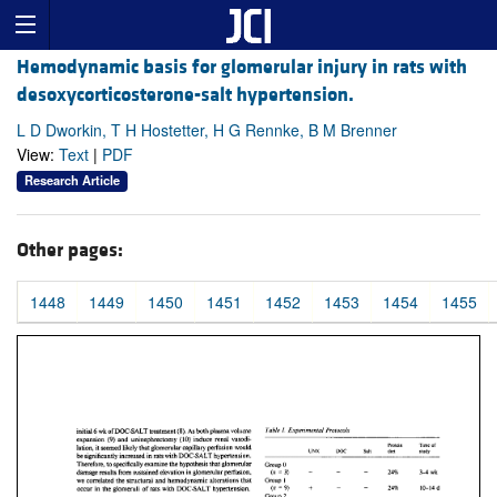
Hemodynamic basis for glomerular injury in rats with
desoxycorticosterone-salt hypertension.
L D Dworkin, T H Hostetter, H G Rennke, B M Brenner
View:
Text
|
PDF
Research Article
Other pages:
1448
1449
1450
1451
1452
1453
1454
1455