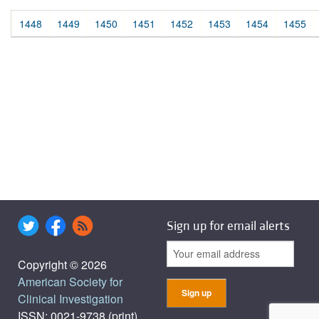
1448
1449
1450
1451
1452
1453
1454
1455
Sign up for email alerts
Copyright © 2026
American Society for
Clinical Investigation
ISSN: 0021-9738 (print),