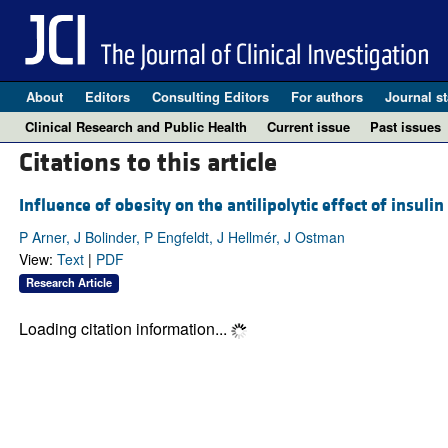
About
Editors
Consulting Editors
For authors
Journal st
Clinical Research and Public Health
Current issue
Past issues
Citations to this article
Influence of obesity on the antilipolytic effect of insuli
P Arner, J Bolinder, P Engfeldt, J Hellmér, J Ostman
View:
Text
|
PDF
Research Article
Loading citation information...