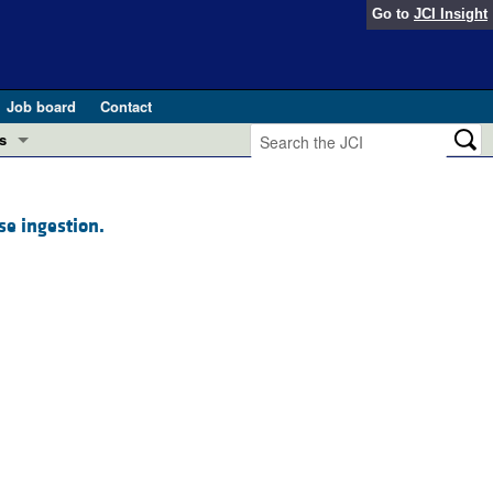
Go to
JCI Insight
Job board
Contact
s
Preview
esearch and Public Health
se ingestion.
Letters
 in health and disease (Jun 2026)
 the Editor
ogress in GLP-1 medicine (Nov 2025)
ries
otes
 (May 2025)
SH pathogenesis and treatment (Apr 2025)
s
b 2025)
iversary