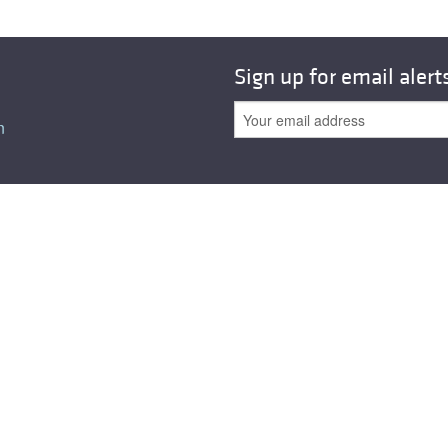
All ...
Top read a
Sign up for email alert
n