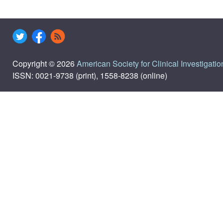
Copyright © 2026
American Society for Clinical Investigatio
ISSN: 0021-9738 (print), 1558-8238 (online)