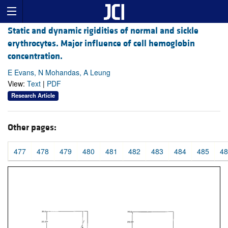
Static and dynamic rigidities of normal and sickle
erythrocytes. Major influence of cell hemoglobin
concentration.
E Evans, N Mohandas, A Leung
View:
Text
|
PDF
Research Article
Other pages:
477
478
479
480
481
482
483
484
485
48