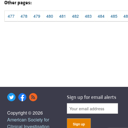
Other pages:
477
478
479
480
481
482
483
484
485
48
Sign up for email alerts
Copyright © 2026
American Society for
Clinical Investigation