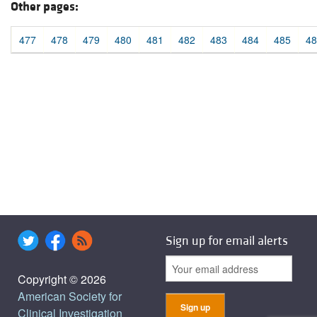
Other pages:
477
478
479
480
481
482
483
484
485
48
Sign up for email alerts
Copyright © 2026
American Society for
Clinical Investigation