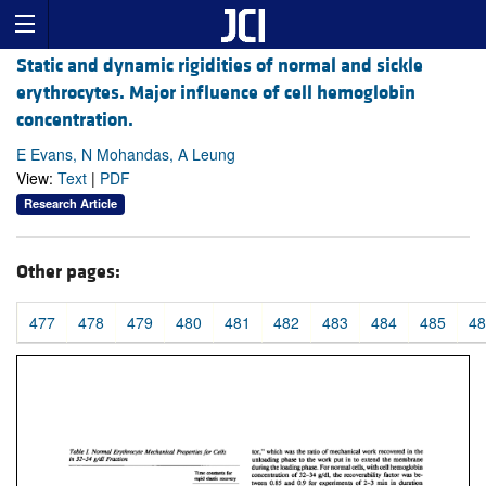
Static and dynamic rigidities of normal and sickle
erythrocytes. Major influence of cell hemoglobin
concentration.
E Evans, N Mohandas, A Leung
View:
Text
|
PDF
Research Article
Other pages:
477
478
479
480
481
482
483
484
485
48