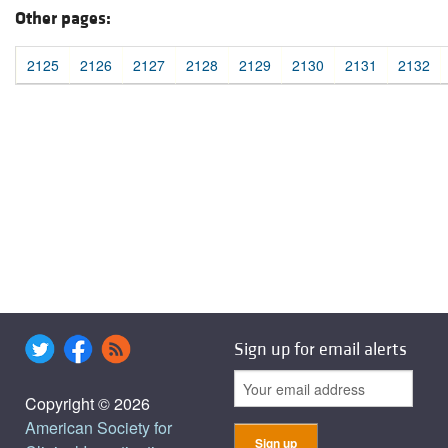
Other pages:
2125
2126
2127
2128
2129
2130
2131
2132
Sign up for email alerts
Copyright © 2026
American Society for