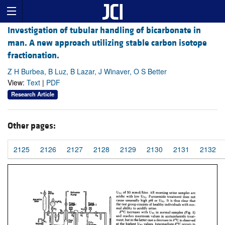
Investigation of tubular handling of bicarbonate in
man. A new approach utilizing stable carbon isotope
fractionation.
Z H Burbea, B Luz, B Lazar, J Winaver, O S Better
View:
Text
|
PDF
Research Article
Other pages:
2125
2126
2127
2128
2129
2130
2131
2132