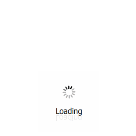
All ...
Top read a