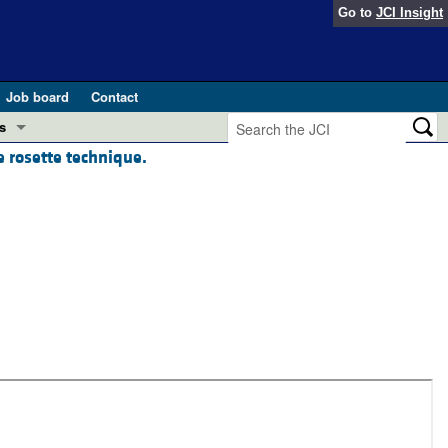
Go to
JCI Insight
Job board
Contact
s
 rosette technique.
Preview
esearch and Public Health
Letters
 in health and disease (Jun 2026)
 the Editor
ogress in GLP-1 medicine (Nov 2025)
ries
otes
 (May 2025)
SH pathogenesis and treatment (Apr 2025)
s
b 2025)
iversary