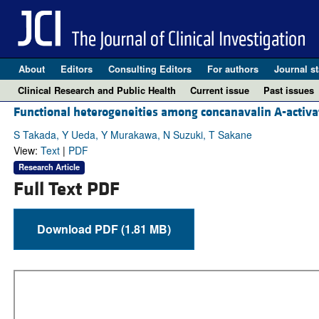
About
Editors
Consulting Editors
For authors
Journal st
Clinical Research and Public Health
Current issue
Past issues
Functional heterogeneities among concanavalin A-activa
S Takada, Y Ueda, Y Murakawa, N Suzuki, T Sakane
View:
Text
|
PDF
Research Article
Full Text PDF
Download PDF (1.81 MB)