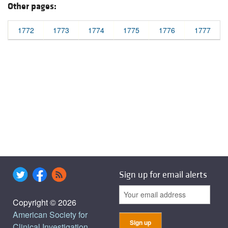
Other pages:
1772
1773
1774
1775
1776
1777
Sign up for email alerts
Copyright © 2026
American Society for
Clinical Investigation