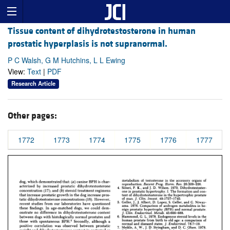
Tissue content of dihydrotestosterone in human
prostatic hyperplasis is not supranormal.
P C Walsh, G M Hutchins, L L Ewing
View:
Text
|
PDF
Research Article
Other pages:
1772
1773
1774
1775
1776
1777