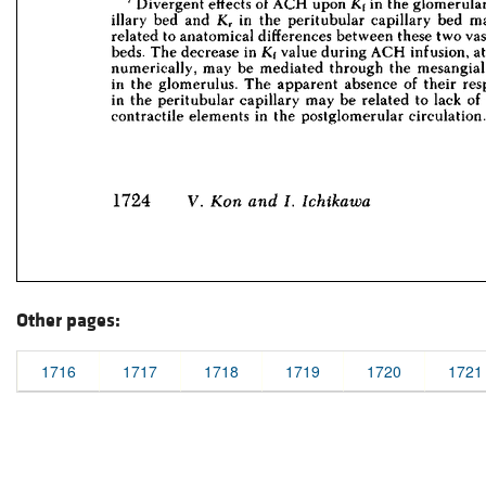
Other pages:
1716
1717
1718
1719
1720
1721