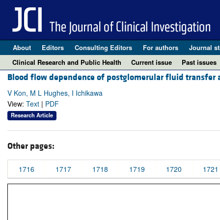
About
Editors
Consulting Editors
For authors
Journal st
Clinical Research and Public Health
Current issue
Past issues
Blood flow dependence of postglomerular fluid transfer
V Kon, M L Hughes, I Ichikawa
View:
Text
|
PDF
Research Article
Other pages:
1716
1717
1718
1719
1720
1721