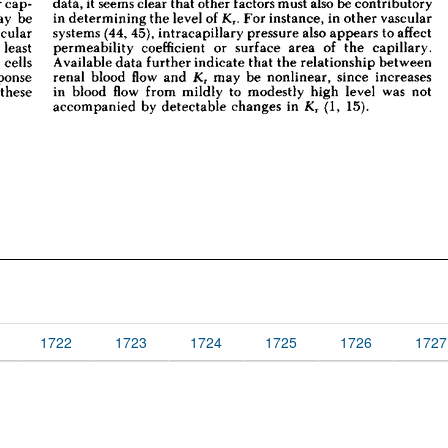
1722
1723
1724
1725
1726
1727