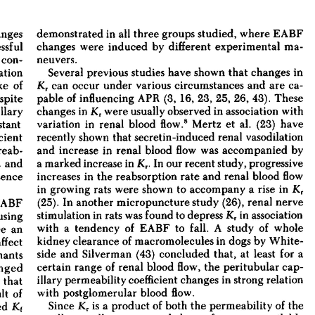
All ...
Top read a