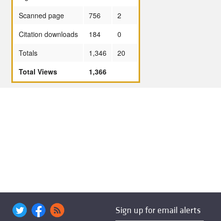
Scanned page
756
2
Citation downloads
184
0
Totals
1,346
20
Total Views
1,366
Sign up for email alerts