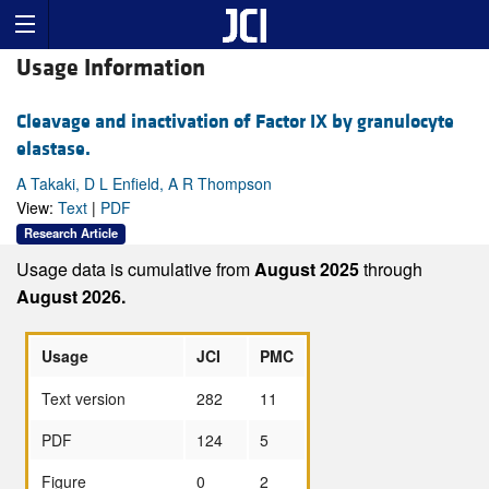
Usage Information
Cleavage and inactivation of Factor IX by granulocyte
elastase.
A Takaki, D L Enfield, A R Thompson
View:
Text
|
PDF
Research Article
Usage data is cumulative from
August 2025
through
August 2026.
Usage
JCI
PMC
Text version
282
11
PDF
124
5
Figure
0
2