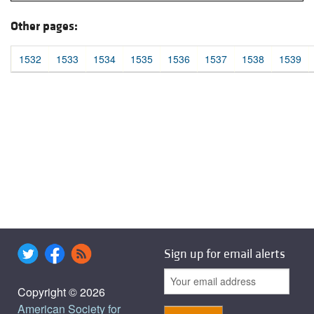
Other pages:
1532
1533
1534
1535
1536
1537
1538
1539
Sign up for email alerts
Copyright © 2026
American Society for