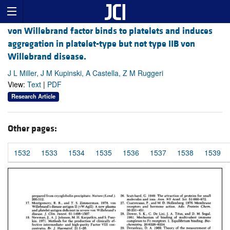
von Willebrand factor binds to platelets and induces
aggregation in platelet-type but not type IIB von
Willebrand disease.
J L Miller, J M Kupinski, A Castella, Z M Ruggeri
View:
Text
|
PDF
Research Article
Other pages:
1532
1533
1534
1535
1536
1537
1538
1539