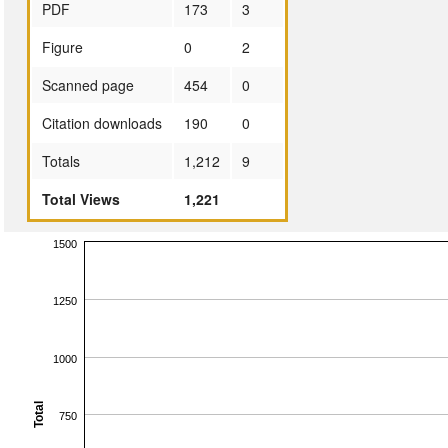
PDF
173
3
Figure
0
2
Scanned page
454
0
Citation downloads
190
0
Totals
1,212
9
Total Views
1,221
1500
1250
1000
Total
750