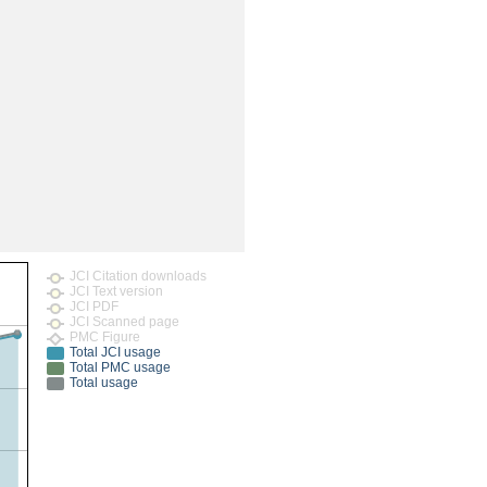
rticles
JCI Citation downloads
JCI Text version
JCI PDF
JCI Scanned page
PMC Figure
Total JCI usage
Total PMC usage
Total usage