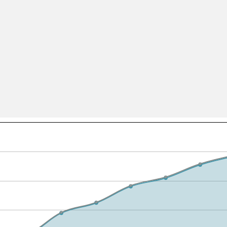
All ...
Top read a