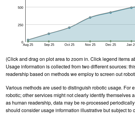
500
250
0
Aug 25
Sep 25
Oct 25
Nov 25
Dec 25
Jan 2
(Click and drag on plot area to zoom in. Click legend items a
Usage information is collected from two different sources: this
readership based on methods we employ to screen out robotic
Various methods are used to distinguish robotic usage. For ex
robotic; other services might not clearly identify themselves 
as human readership, data may be re-processed periodically to
should consider usage information illustrative but subject to