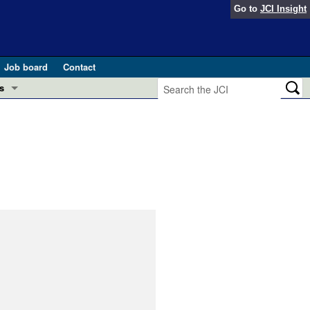
Go to
JCI Insight
Job board
Contact
s
Preview
esearch and Public Health
Letters
 in health and disease (Jun 2026)
 the Editor
ogress in GLP-1 medicine (Nov 2025)
ries
otes
 (May 2025)
SH pathogenesis and treatment (Apr 2025)
s
b 2025)
iversary