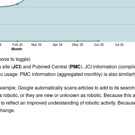
6
Feb 26
Mar 26
Apr 26
May 26
Jun 26
Jul 26
Month
bove to toggle)
 site (
JCI
) and Pubmed Central (
PMC
). JCI information (comp
 usage. PMC information (aggregated monthly) is also similarly
ample, Google automatically scans articles to add to its search i
as robotic, or they are new or unknown as robotic. Because this a
 reflect an improved understanding of robotic activity. Because
 change.