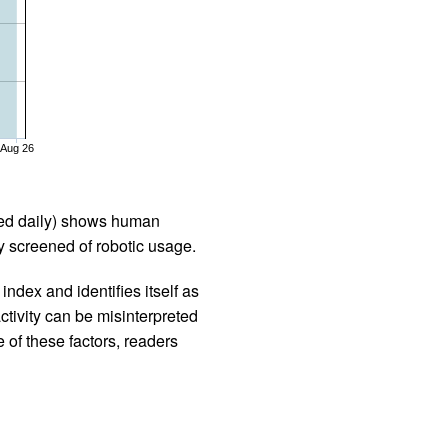
Aug 26
iled daily) shows human
 screened of robotic usage.
ndex and identifies itself as
ctivity can be misinterpreted
 of these factors, readers