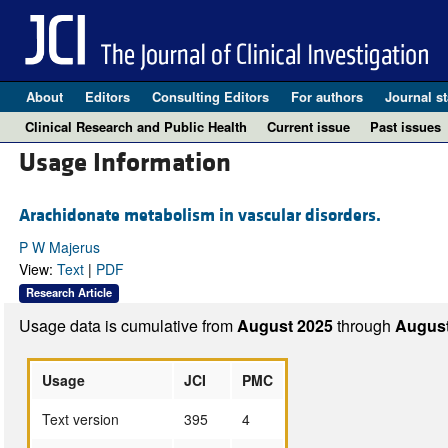
About
Editors
Consulting Editors
For authors
Journal st
Clinical Research and Public Health
Current issue
Past issues
Usage Information
Arachidonate metabolism in vascular disorders.
P W Majerus
View:
Text
|
PDF
Research Article
Usage data is cumulative from
August 2025
through
August
Usage
JCI
PMC
Text version
395
4