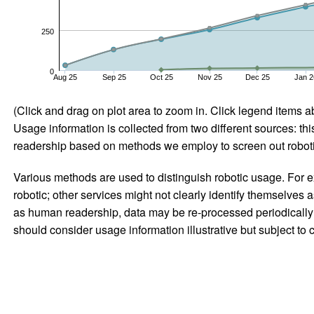
250
0
Aug 25
Sep 25
Oct 25
Nov 25
Dec 25
Jan 2
(Click and drag on plot area to zoom in. Click legend items a
Usage information is collected from two different sources: this
readership based on methods we employ to screen out robotic
Various methods are used to distinguish robotic usage. For ex
robotic; other services might not clearly identify themselves 
as human readership, data may be re-processed periodically to
should consider usage information illustrative but subject to