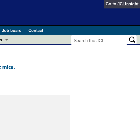
Go to
JCI Insight
Job board
Contact
s
Preview
esearch and Public Health
t mice.
Letters
 in health and disease (Jun 2026)
 the Editor
ogress in GLP-1 medicine (Nov 2025)
ries
otes
 (May 2025)
SH pathogenesis and treatment (Apr 2025)
s
b 2025)
iversary