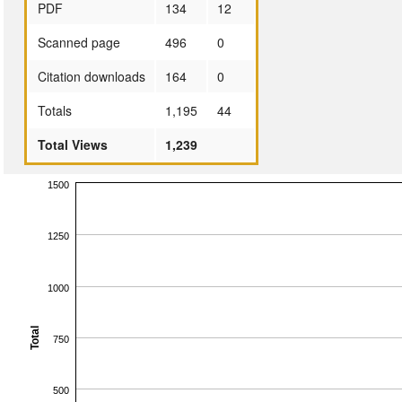
PDF
134
12
Scanned page
496
0
Citation downloads
164
0
Totals
1,195
44
Total Views
1,239
1500
1250
1000
Total
750
500