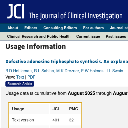
About
Editors
Consulting Editors
For authors
Journal st
Clinical Research and Public Health
Current issue
Past issues
Usage Information
Defective adenosine triphosphate synthesis. An explanat
B D Hettleman, R L Sabina, M K Drezner, E W Holmes, J L Swain
View:
Text
|
PDF
Research Article
Usage data is cumulative from
August 2025
through
August
Usage
JCI
PMC
Text version
401
32