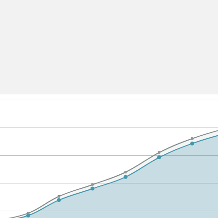
All ...
Top read a