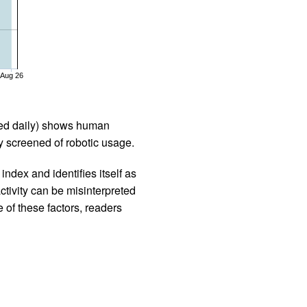
Aug 26
iled daily) shows human
 screened of robotic usage.
ndex and identifies itself as
ctivity can be misinterpreted
 of these factors, readers