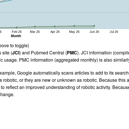
6
Feb 26
Mar 26
Apr 26
May 26
Jun 26
Jul 26
Month
bove to toggle)
 site (
JCI
) and Pubmed Central (
PMC
). JCI information (comp
 usage. PMC information (aggregated monthly) is also similarly
ample, Google automatically scans articles to add to its search i
as robotic, or they are new or unknown as robotic. Because this a
 reflect an improved understanding of robotic activity. Because
 change.