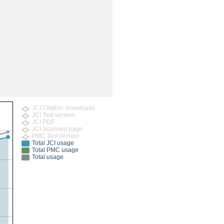
rticles
JCI Citation downloads
JCI Text version
JCI PDF
JCI Scanned page
PMC Text version
Total JCI usage
Total PMC usage
Total usage