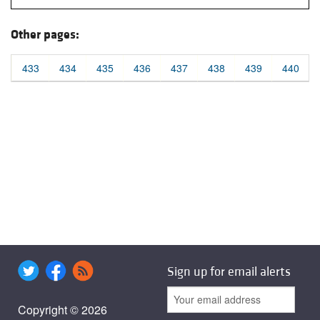
Other pages:
433
434
435
436
437
438
439
440
Sign up for email alerts
Copyright © 2026