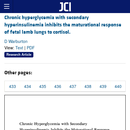
Chronic hyperglycemia with secondary
hyperinsulinemia inhibits the maturational response
of fetal lamb lungs to cortisol.
D Warburton
View:
Text
|
PDF
Research Article
Other pages:
433
434
435
436
437
438
439
440