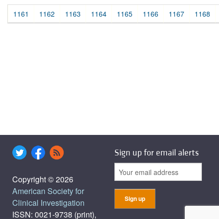
1161
1162
1163
1164
1165
1166
1167
1168
Sign up for email alerts
Copyright © 2026
American Society for
Clinical Investigation
ISSN: 0021-9738 (print),