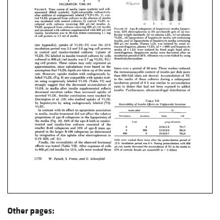
Other pages: