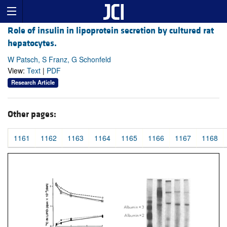
Role of insulin in lipoprotein secretion by cultured rat
hepatocytes.
W Patsch, S Franz, G Schonfeld
View:
Text
|
PDF
Research Article
Other pages:
1161
1162
1163
1164
1165
1166
1167
1168