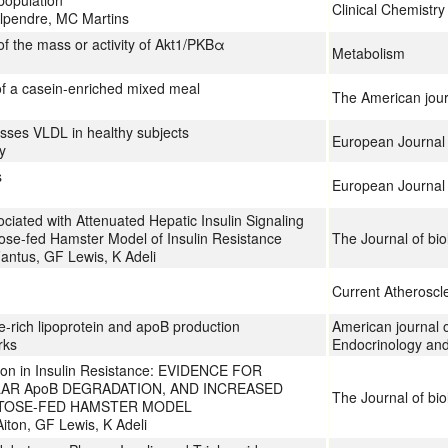
population
Clinical Chemistr
Alpendre, MC Martins
of the mass or activity of Akt1/PKBα
Metabolism
 of a casein-enriched mixed meal
The American journa
esses VLDL in healthy subjects
European Journal o
y
s
European Journal 
iated with Attenuated Hepatic Insulin Signaling
ose-fed Hamster Model of Insulin Resistance
The Journal of bio
Fantus, GF Lewis, K Adeli
Current Atheroscl
de-rich lipoprotein and apoB production
American journal o
rks
Endocrinology an
ion in Insulin Resistance: EVIDENCE FOR
AR ApoB DEGRADATION, AND INCREASED
The Journal of bio
CTOSE-FED HAMSTER MODEL
iton, GF Lewis, K Adeli