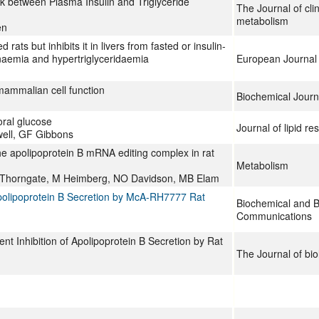
nk between Plasma Insulin and Triglyceride
The Journal of cli
metabolism
en
 rats but inhibits it in livers from fasted or insulin-
linaemia and hypertriglyceridaemia
European Journal 
mammalian cell function
Biochemical Journ
oral glucose
Journal of lipid re
ell, GF Gibbons
the apolipoprotein B mRNA editing complex in rat
Metabolism
 Thorngate, M Heimberg, NO Davidson, MB Elam
polipoprotein B Secretion by McA-RH7777 Rat
Biochemical and B
Communications
nt Inhibition of Apolipoprotein B Secretion by Rat
The Journal of bio