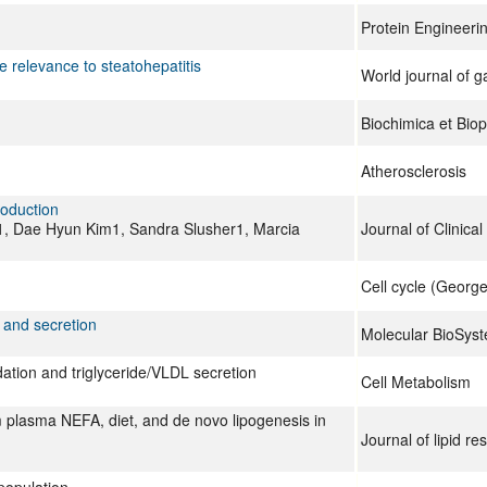
Protein Engineerin
e relevance to steatohepatitis
World journal of 
Biochimica et Bio
Atherosclerosis
oduction
Dae Hyun Kim1, Sandra Slusher1, Marcia
Journal of Clinical
Cell cycle (George
 and secretion
Molecular BioSys
dation and triglyceride/VLDL secretion
Cell Metabolism
m plasma NEFA, diet, and de novo lipogenesis in
Journal of lipid re