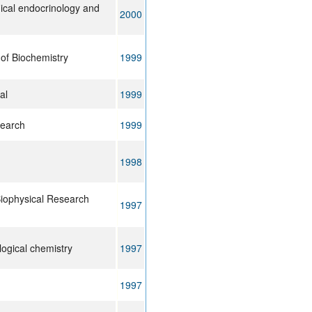
nical endocrinology and
2000
of Biochemistry
1999
al
1999
search
1999
1998
iophysical Research
1997
logical chemistry
1997
1997