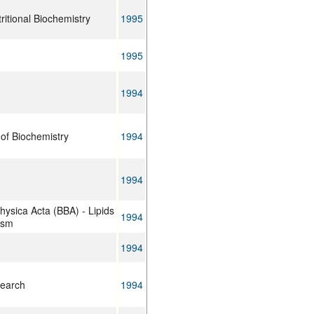
ritional Biochemistry
1995
1995
1994
of Biochemistry
1994
1994
hysica Acta (BBA) - Lipids
1994
ism
1994
search
1994