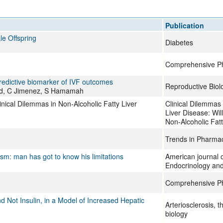
All ...
Top read a
Publication
e Offspring
Diabetes
Comprehensive Ph
predictive biomarker of IVF outcomes
Reproductive Biol
eaud, C Jimenez, S Hamamah
inical Dilemmas in Non-Alcoholic Fatty Liver
Clinical Dilemmas 
Liver Disease: Wil
Non-Alcoholic Fatt
Trends in Pharmac
ism: man has got to know his limitations
American journal o
Endocrinology an
Comprehensive Ph
d Not Insulin, in a Model of Increased Hepatic
Arteriosclerosis, 
biology