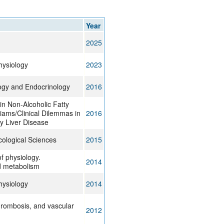
rticles
Year
2025
ysiology
2023
ogy and Endocrinology
2016
in Non-Alcoholic Fatty
liams/Clinical Dilemmas in
2016
y Liver Disease
ological Sciences
2015
f physiology.
2014
d metabolism
ysiology
2014
thrombosis, and vascular
2012