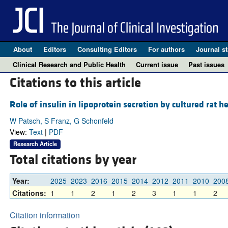
About
Editors
Consulting Editors
For authors
Journal st
Clinical Research and Public Health
Current issue
Past issues
Citations to this article
Role of insulin in lipoprotein secretion by cultured rat h
W Patsch, S Franz, G Schonfeld
View:
Text
|
PDF
Research Article
Total citations by year
Year:
2025
2023
2016
2015
2014
2012
2011
2010
200
Citations:
1
1
2
1
2
3
1
1
2
Citation information