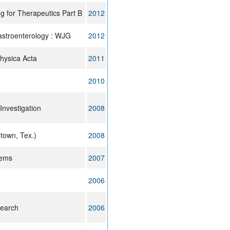
g for Therapeutics Part B
2012
gastroenterology : WJG
2012
physica Acta
2011
2010
 Investigation
2008
town, Tex.)
2008
tems
2007
2006
search
2006