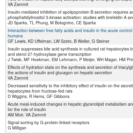
VA Zammit
Insulin-mediated inhibition of apolipoprotein B secretion requires an
phosphatidylinositol 3-kinase activation: studies with brefeldin A a
JD Sparks, TL Phung, M Bolognino, CE Sparks
Interaction between free fatty acids and insulin in the acute control
humans
GF Lewis, KD Uffelman, LW Szeto, B Weller, G Steiner
Insulin suppresses bile acid synthesis in cultured rat hepatocytes
and sterol 27-hydroxylase gene transcription
J Twisk, MF Hoekman, EM Lehmann, P Meijer, WH Mager, HM Pri
Effects of hydration state on the synthesis and secretion of triacylg
the actions of insulin and glucagon on hepatic secretion
VA Zammit
Decreased sensitivity to the inhibitory effect of insulin on the secre
hepatocytes from fructose-fed rats
D Wiggins, R Hems, GF Gibbons
Acute meal-induced changes in hepatic glycerolipid metabolism are 
for the role of insulin
AM Moir, VA Zammit
Signal sorting by G-protein-linked receptors
G Milligan