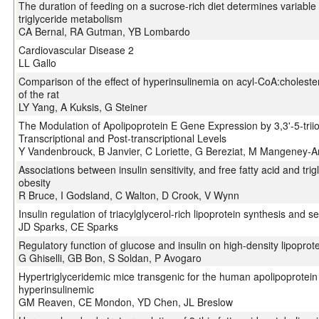
The duration of feeding on a sucrose-rich diet determines variable in 
triglyceride metabolism
CA Bernal, RA Gutman, YB Lombardo
Cardiovascular Disease 2
LL Gallo
Comparison of the effect of hyperinsulinemia on acyl-CoA:cholesterol
of the rat
LY Yang, A Kuksis, G Steiner
The Modulation of Apolipoprotein E Gene Expression by 3,3'-5-trii
Transcriptional and Post-transcriptional Levels
Y Vandenbrouck, B Janvier, C Loriette, G Bereziat, M Mangeney-A
Associations between insulin sensitivity, and free fatty acid and t
obesity
R Bruce, I Godsland, C Walton, D Crook, V Wynn
Insulin regulation of triacylglycerol-rich lipoprotein synthesis and s
JD Sparks, CE Sparks
Regulatory function of glucose and insulin on high-density lipoprot
G Ghiselli, GB Bon, S Soldan, P Avogaro
Hypertriglyceridemic mice transgenic for the human apolipoprotein C
hyperinsulinemic
GM Reaven, CE Mondon, YD Chen, JL Breslow