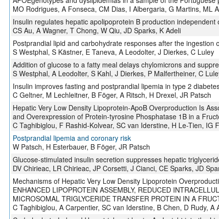
APOEgenotypes and dyslipidemias in a sample of the Portuguese 
MO Rodrigues, A Fonseca, CM Dias, I Albergaria, G Martins, ML 
Insulin regulates hepatic apolipoprotein B production independent 
CS Au, A Wagner, T Chong, W Qiu, JD Sparks, K Adeli
Postprandial lipid and carbohydrate responses after the ingestion
S Westphal, S Kästner, E Taneva, A Leodolter, J Dierkes, C Luley
Addition of glucose to a fatty meal delays chylomicrons and suppr
S Westphal, A Leodolter, S Kahl, J Dierkes, P Malfertheiner, C Lule
Insulin improves fasting and postprandial lipemia in type 2 diabete
C Geltner, M Lechleitner, B Föger, A Ritsch, H Drexel, JR Patsch
Hepatic Very Low Density Lipoprotein-ApoB Overproduction Is Assoc
and Overexpression of Protein-tyrosine Phosphatase 1B in a Fruct
C Taghibiglou, F Rashid-Kolvear, SC van Iderstine, H Le-Tien, IG 
Postprandial lipemia and coronary risk
W Patsch, H Esterbauer, B Föger, JR Patsch
Glucose-stimulated insulin secretion suppresses hepatic triglyceri
DV Chirieac, LR Chirieac, JP Corsetti, J Cianci, CE Sparks, JD Spa
Mechanisms of Hepatic Very Low Density Lipoprotein Overproduct
ENHANCED LIPOPROTEIN ASSEMBLY, REDUCED INTRACELLUL
MICROSOMAL TRIGLYCERIDE TRANSFER PROTEIN IN A FRU
C Taghibiglou, A Carpentier, SC van Iderstine, B Chen, D Rudy, A A