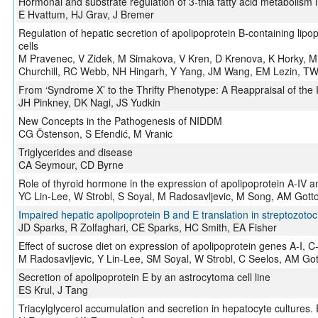
Hormonal and substrate regulation of 3-thia fatty acid metabolism
E Hvattum, HJ Grav, J Bremer
Regulation of hepatic secretion of apolipoprotein B-containing lipop
cells
M Pravenec, V Zidek, M Simakova, V Kren, D Krenova, K Horky, 
Churchill, RC Webb, NH Hingarh, Y Yang, JM Wang, EM Lezin, TW
From ‘Syndrome X’ to the Thrifty Phenotype: A Reappraisal of the 
JH Pinkney, DK Nagi, JS Yudkin
New Concepts in the Pathogenesis of NIDDM
CG Östenson, S Efendić, M Vranic
Triglycerides and disease
CA Seymour, CD Byrne
Role of thyroid hormone in the expression of apolipoprotein A-IV and
YC Lin-Lee, W Strobl, S Soyal, M Radosavljevic, M Song, AM Gott
Impaired hepatic apolipoprotein B and E translation in streptozotoci
JD Sparks, R Zolfaghari, CE Sparks, HC Smith, EA Fisher
Effect of sucrose diet on expression of apolipoprotein genes A-I, C-II
M Radosavljevic, Y Lin-Lee, SM Soyal, W Strobl, C Seelos, AM Go
Secretion of apolipoprotein E by an astrocytoma cell line
ES Krul, J Tang
Triacylglycerol accumulation and secretion in hepatocyte cultures. 