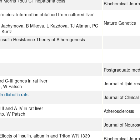
 in Morris 7800 C1 hepatoma cells
Biochemical Journ
roteins: information obtained from cultured liver
Nature Genetics
M Jachymova, B Mikova, L Kazdova, TJ Aitman, PC
 Kurtz
Insulin Resistance Theory of Atherogenesis
Postgraduate medi
 C-III genes in rat liver
Journal of lipid re
o, W Patsch
n diabetic rats
Journal of Clinical
I and A-IV in rat liver
Atherosclerosis
tto, W Patsch
Journal of Neuros
Effects of insulin, albumin and Triton WR 1339
Biochemical Journ