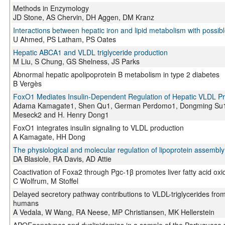
Methods in Enzymology
JD Stone, AS Chervin, DH Aggen, DM Kranz
Interactions between hepatic iron and lipid metabolism with possibl
U Ahmed, PS Latham, PS Oates
Hepatic ABCA1 and VLDL triglyceride production
M Liu, S Chung, GS Shelness, JS Parks
Abnormal hepatic apolipoprotein B metabolism in type 2 diabetes
B Vergès
FoxO1 Mediates Insulin-Dependent Regulation of Hepatic VLDL Pr
Adama Kamagate1, Shen Qu1, German Perdomo1, Dongming Su1, 
Meseck2 and H. Henry Dong1
FoxO1 integrates insulin signaling to VLDL production
A Kamagate, HH Dong
The physiological and molecular regulation of lipoprotein assembly
DA Blasiole, RA Davis, AD Attie
Coactivation of Foxa2 through Pgc-1β promotes liver fatty acid oxi
C Wolfrum, M Stoffel
Delayed secretory pathway contributions to VLDL-triglycerides fro
humans
A Vedala, W Wang, RA Neese, MP Christiansen, MK Hellerstein