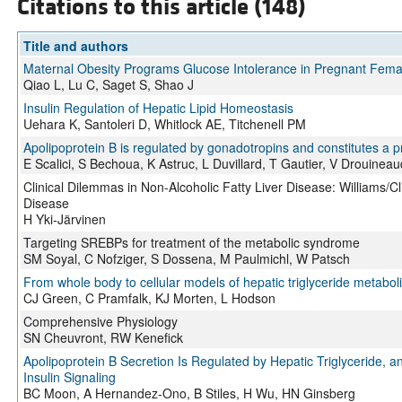
Citations to this article (148)
Title and authors
Maternal Obesity Programs Glucose Intolerance in Pregnant Femal
Qiao L, Lu C, Saget S, Shao J
Insulin Regulation of Hepatic Lipid Homeostasis
Uehara K, Santoleri D, Whitlock AE, Titchenell PM
Apolipoprotein B is regulated by gonadotropins and constitutes a 
E Scalici, S Bechoua, K Astruc, L Duvillard, T Gautier, V Drouin
Clinical Dilemmas in Non-Alcoholic Fatty Liver Disease: Williams/Cl
Disease
H Yki-Järvinen
Targeting SREBPs for treatment of the metabolic syndrome
SM Soyal, C Nofziger, S Dossena, M Paulmichl, W Patsch
From whole body to cellular models of hepatic triglyceride metabol
CJ Green, C Pramfalk, KJ Morten, L Hodson
Comprehensive Physiology
SN Cheuvront, RW Kenefick
Apolipoprotein B Secretion Is Regulated by Hepatic Triglyceride, an
Insulin Signaling
BC Moon, A Hernandez-Ono, B Stiles, H Wu, HN Ginsberg