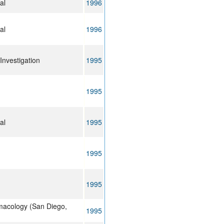
al
1996
al
1996
 Investigation
1995
1995
al
1995
1995
1995
macology (San Diego,
1995