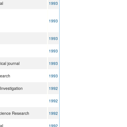
al
1993
1993
1993
1993
cal journal
1993
search
1993
 Investigation
1992
1992
cience Research
1992
al
1992