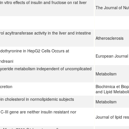
vitro effects of insulin and fructose on rat liver
The Journal of Nut
 acyltransferase activity in the liver and intestine
Atherosclerosis
odothyronine in HepG2 Cells Occurs at
European Journal 
ndreani
riglyceride metabolism independent of uncomplicated
Metabolism
ecretion
Biochimica et Biop
and Lipid Metabol
ein cholesterol in normolipidemic subjects
Metabolism
-III gene are neither insulin resistant nor
Journal of lipid re