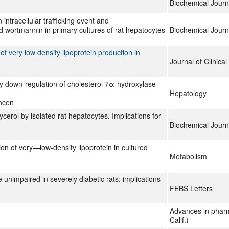
Biochemical Journ
 intracellular trafficking event and
nd wortmannin in primary cultures of rat hepatocytes
Biochemical Journ
 of very low density lipoprotein production in
Journal of Clinical
 by down-regulation of cholesterol 7α-hydroxylase
Hepatology
ncen
lycerol by isolated rat hepatocytes. Implications for
Biochemical Journ
tion of very—low-density lipoprotein in cultured
Metabolism
unimpaired in severely diabetic rats: implications
FEBS Letters
Advances in phar
Calif.)