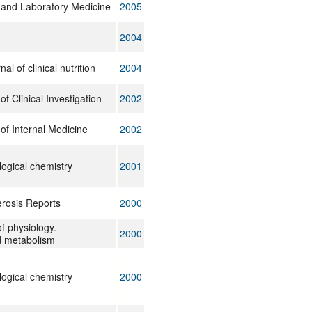
y and Laboratory Medicine
2005
2004
l of clinical nutrition
2004
f Clinical Investigation
2002
of Internal Medicine
2002
logical chemistry
2001
erosis Reports
2000
f physiology.
2000
d metabolism
logical chemistry
2000