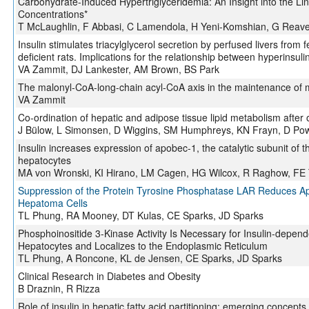
Carbohydrate-Induced Hypertriglyceridemia: An Insight into the Li
Concentrations*
T McLaughlin, F Abbasi, C Lamendola, H Yeni-Komshian, G Reav
Insulin stimulates triacylglycerol secretion by perfused livers from fed
deficient rats. Implications for the relationship between hyperinsu
VA Zammit, DJ Lankester, AM Brown, BS Park
The malonyl-CoA-long-chain acyl-CoA axis in the maintenance of 
VA Zammit
Co-ordination of hepatic and adipose tissue lipid metabolism after 
J Bülow, L Simonsen, D Wiggins, SM Humphreys, KN Frayn, D Pow
Insulin increases expression of apobec-1, the catalytic subunit of 
hepatocytes
MA von Wronski, KI Hirano, LM Cagen, HG Wilcox, R Raghow, FE
Suppression of the Protein Tyrosine Phosphatase LAR Reduces A
Hepatoma Cells
TL Phung, RA Mooney, DT Kulas, CE Sparks, JD Sparks
Phosphoinositide 3-Kinase Activity Is Necessary for Insulin-depende
Hepatocytes and Localizes to the Endoplasmic Reticulum
TL Phung, A Roncone, KL de Jensen, CE Sparks, JD Sparks
Clinical Research in Diabetes and Obesity
B Draznin, R Rizza
Role of insulin in hepatic fatty acid partitioning: emerging concepts